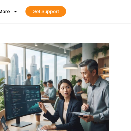
More
Get Support