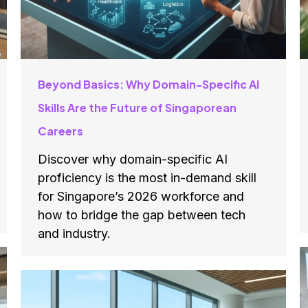
Beyond Basics: Why Domain-Specific AI
Skills Are the Future of Singaporean
Careers
Discover why domain-specific AI
proficiency is the most in-demand skill
for Singapore’s 2026 workforce and
how to bridge the gap between tech
and industry.