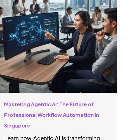
Mastering Agentic AI: The Future of
Professional Workflow Automation in
Singapore
Learn how Agentic AI is transforming