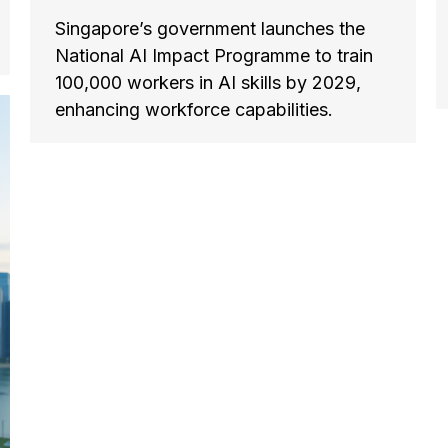
Singapore’s government launches the
National AI Impact Programme to train
100,000 workers in AI skills by 2029,
enhancing workforce capabilities.