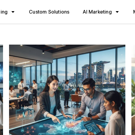
ning
Custom Solutions
AI Marketing