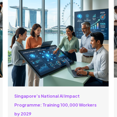
Singapore’s National AI Impact
Programme: Training 100,000 Workers
by 2029