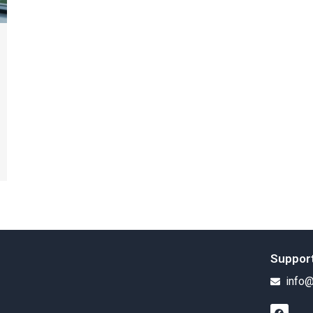
Suppor
info@