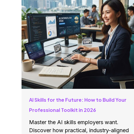
AI Skills for the Future: How to Build Your
Professional Toolkit in 2026
Master the AI skills employers want.
Discover how practical, industry-aligned