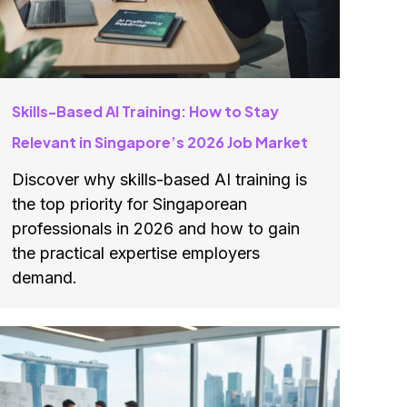
Skills-Based AI Training: How to Stay
Relevant in Singapore’s 2026 Job Market
Discover why skills-based AI training is
the top priority for Singaporean
professionals in 2026 and how to gain
the practical expertise employers
demand.