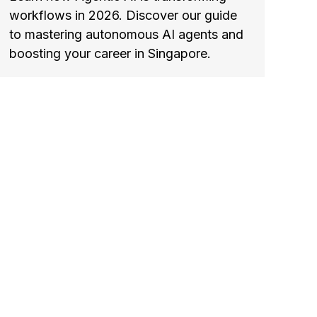
workflows in 2026. Discover our guide
to mastering autonomous AI agents and
boosting your career in Singapore.