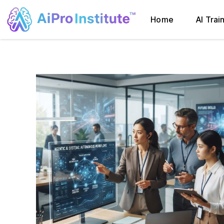
Home
AI Trai