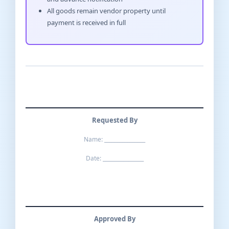
All goods remain vendor property until
payment is received in full
Requested By
Name: ________________
Date: ________________
Approved By