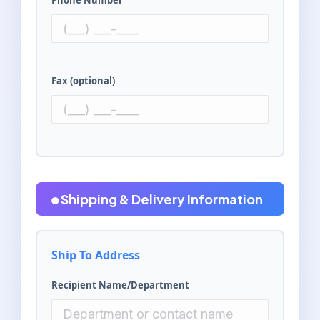
Phone Number
Fax (optional)
Shipping & Delivery Information
Ship To Address
Recipient Name/Department