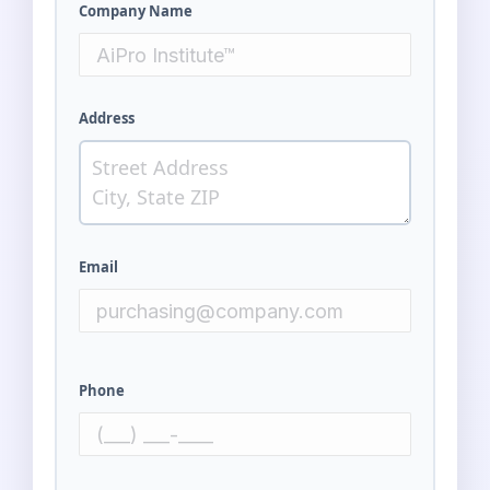
Company Name
Address
Email
Phone