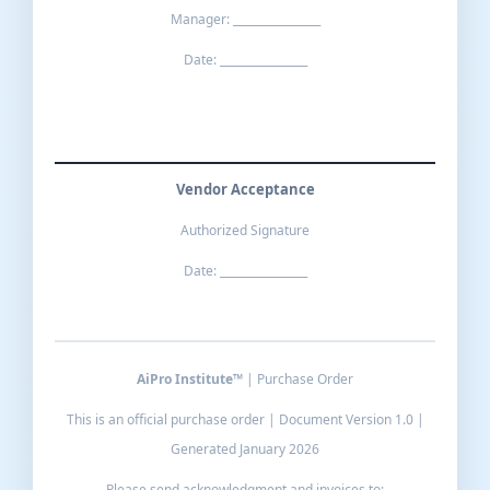
Manager: ________________
Date: ________________
Vendor Acceptance
Authorized Signature
Date: ________________
AiPro Institute™
| Purchase Order
This is an official purchase order | Document Version 1.0 |
Generated January 2026
Please send acknowledgment and invoices to: