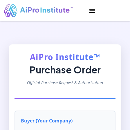
AiPro Institute™
Purchase Order
Official Purchase Request & Authorization
Buyer (Your Company)