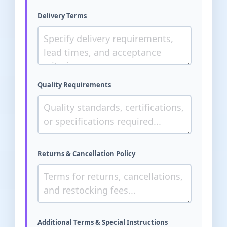
Delivery Terms
Quality Requirements
Returns & Cancellation Policy
Additional Terms & Special Instructions