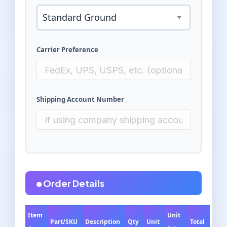
Carrier Preference
Shipping Account Number
Order Details
Item
Unit
Part/SKU
Description
Qty
Unit
Total