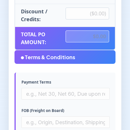
Discount /
Credits:
TOTAL PO
AMOUNT:
Terms & Conditions
Payment Terms
FOB (Freight on Board)