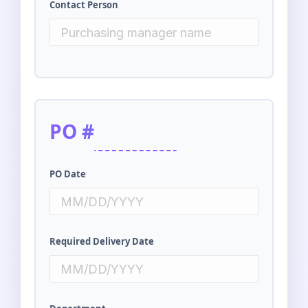
Contact Person
PO #
PO Date
Required Delivery Date