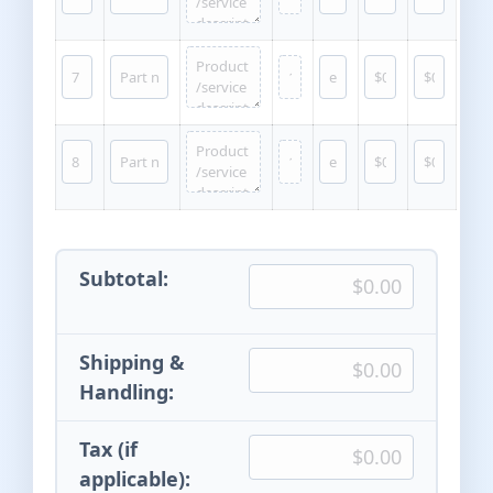
Subtotal:
Shipping &
Handling:
Tax (if
applicable):