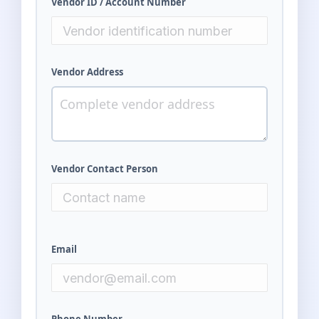
Vendor ID / Account Number
Vendor Address
Vendor Contact Person
Email