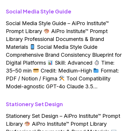
Social Media Style Guide
Social Media Style Guide – AiPro Institute™
Prompt Library
AiPro Institute™ Prompt
Library Professional Documents & Brand
Materials
Social Media Style Guide
Comprehensive Brand Consistency Blueprint for
Digital Platforms
Skill: Advanced
Time:
35–50 min
Credit: Medium–High
Format:
PDF / Notion / Figma
Tool Compatibility
Model-agnostic GPT-4o Claude 3.5…
Stationery Set Design
Stationery Set Design – AiPro Institute™ Prompt
Library
AiPro Institute™ Prompt Library