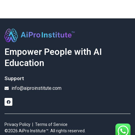
Empower People with AI
Education
Support
info@aiproinstitute.com
Privacy Policy
|
Terms of Service
©2026 AiPro Institute™. All rights reserved.