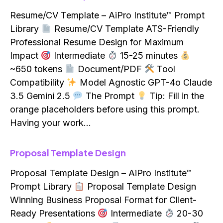
Resume/CV Template – AiPro Institute™ Prompt
Library
Resume/CV Template ATS-Friendly
Professional Resume Design for Maximum
Impact
Intermediate
15-25 minutes
~650 tokens
Document/PDF
Tool
Compatibility
Model Agnostic GPT-4o Claude
3.5 Gemini 2.5
The Prompt
Tip: Fill in the
orange placeholders before using this prompt.
Having your work…
Proposal Template Design
Proposal Template Design – AiPro Institute™
Prompt Library
Proposal Template Design
Winning Business Proposal Format for Client-
Ready Presentations
Intermediate
20-30