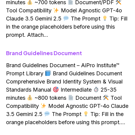
minutes
~700 tokens
Document/PDF
Tool Compatibility
Model Agnostic GPT-4o
Claude 3.5 Gemini 2.5
The Prompt
Tip: Fill
in the orange placeholders before using this
prompt. Attach…
Brand Guidelines Document
Brand Guidelines Document – AiPro Institute™
Prompt Library
Brand Guidelines Document
Comprehensive Brand Identity System & Visual
Standards Manual
Intermediate
25-35
minutes
~800 tokens
Document
Tool
Compatibility
Model Agnostic GPT-4o Claude
3.5 Gemini 2.5
The Prompt
Tip: Fill in the
orange placeholders before using this prompt.…