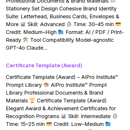
Professional Documents & Brand Materials
Stationery Set Design Cohesive Brand Identity
Suite: Letterhead, Business Cards, Envelopes &
More
Skill: Advanced
Time: 30–45 min
Credit: Medium–High
Format: AI / PDF / Print-
Ready
Tool Compatibility Model-agnostic
GPT-4o Claude…
Certificate Template (Award)
Certificate Template (Award) – AiPro Institute™
Prompt Library
AiPro Institute™ Prompt
Library Professional Documents & Brand
Materials
Certificate Template (Award)
Elegant Award & Achievement Certificates for
Recognition Programs
Skill: Intermediate
Time: 15–25 min
Credit: Low–Medium