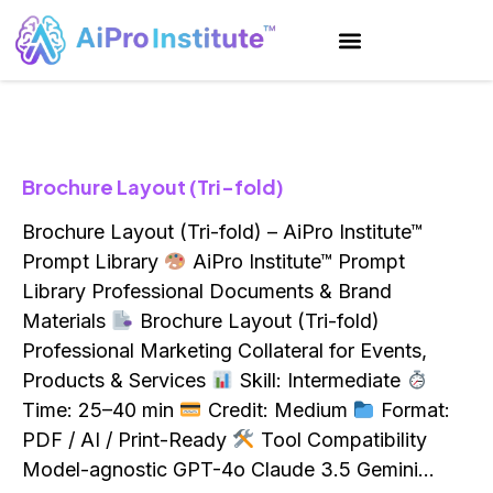
Brochure Layout (Tri-fold)
Brochure Layout (Tri-fold) – AiPro Institute™
Prompt Library
AiPro Institute™ Prompt
Library Professional Documents & Brand
Materials
Brochure Layout (Tri-fold)
Professional Marketing Collateral for Events,
Products & Services
Skill: Intermediate
Time: 25–40 min
Credit: Medium
Format:
PDF / AI / Print-Ready
Tool Compatibility
Model-agnostic GPT-4o Claude 3.5 Gemini…