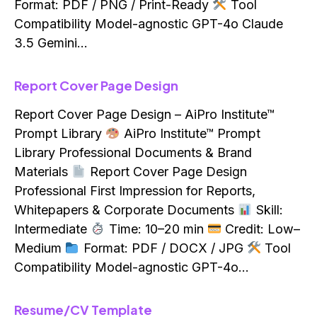
Format: PDF / PNG / Print-Ready
Tool
Compatibility Model-agnostic GPT-4o Claude
3.5 Gemini…
Report Cover Page Design
Report Cover Page Design – AiPro Institute™
Prompt Library
AiPro Institute™ Prompt
Library Professional Documents & Brand
Materials
Report Cover Page Design
Professional First Impression for Reports,
Whitepapers & Corporate Documents
Skill:
Intermediate
Time: 10–20 min
Credit: Low–
Medium
Format: PDF / DOCX / JPG
Tool
Compatibility Model-agnostic GPT-4o…
Resume/CV Template