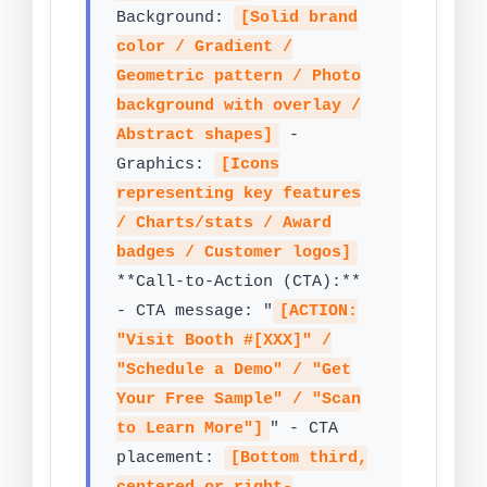
Background:
[Solid brand
color / Gradient /
Geometric pattern / Photo
background with overlay /
Abstract shapes]
-
Graphics:
[Icons
representing key features
/ Charts/stats / Award
badges / Customer logos]
**Call-to-Action (CTA):**
- CTA message: "
[ACTION:
"Visit Booth #[XXX]" /
"Schedule a Demo" / "Get
Your Free Sample" / "Scan
to Learn More"]
" - CTA
placement:
[Bottom third,