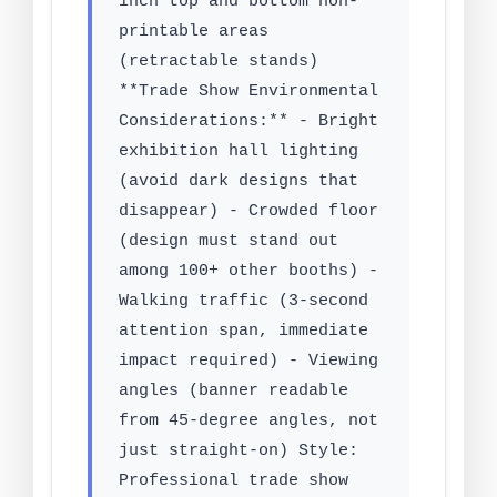
inch top and bottom non-
printable areas
(retractable stands)
**Trade Show Environmental
Considerations:** - Bright
exhibition hall lighting
(avoid dark designs that
disappear) - Crowded floor
(design must stand out
among 100+ other booths) -
Walking traffic (3-second
attention span, immediate
impact required) - Viewing
angles (banner readable
from 45-degree angles, not
just straight-on) Style:
Professional trade show