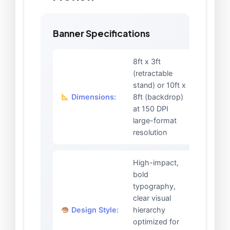
Banner Specifications
8ft x 3ft
(retractable
stand) or 10ft x
Dimensions:
8ft (backdrop)
at 150 DPI
large-format
resolution
High-impact,
bold
typography,
clear visual
Design Style:
hierarchy
optimized for