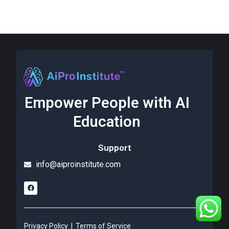
Empower People with AI
Education
Support
info@aiproinstitute.com
Privacy Policy
|
Terms of Service