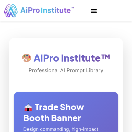
AiPro Institute™
Professional AI Prompt Library
Trade Show
Booth Banner
Design commanding, high-impact