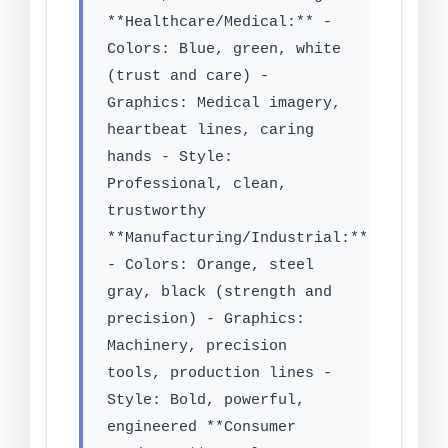
**Healthcare/Medical:** -
Colors: Blue, green, white
(trust and care) -
Graphics: Medical imagery,
heartbeat lines, caring
hands - Style:
Professional, clean,
trustworthy
**Manufacturing/Industrial:**
- Colors: Orange, steel
gray, black (strength and
precision) - Graphics:
Machinery, precision
tools, production lines -
Style: Bold, powerful,
engineered **Consumer