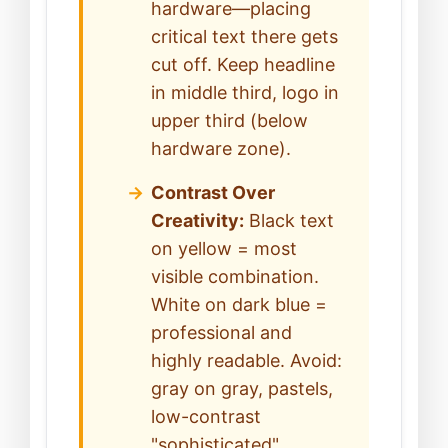
hardware—placing
critical text there gets
cut off. Keep headline
in middle third, logo in
upper third (below
hardware zone).
Contrast Over
Creativity:
Black text
on yellow = most
visible combination.
White on dark blue =
professional and
highly readable. Avoid:
gray on gray, pastels,
low-contrast
"sophisticated"