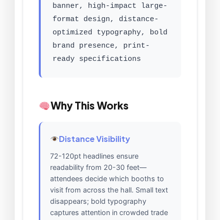
banner, high-impact large-
format design, distance-
optimized typography, bold
brand presence, print-
ready specifications
Why This Works
Distance Visibility
72-120pt headlines ensure
readability from 20-30 feet—
attendees decide which booths to
visit from across the hall. Small text
disappears; bold typography
captures attention in crowded trade