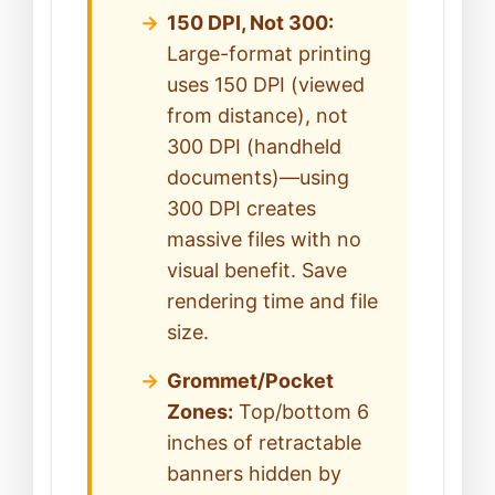
150 DPI, Not 300:
Large-format printing
uses 150 DPI (viewed
from distance), not
300 DPI (handheld
documents)—using
300 DPI creates
massive files with no
visual benefit. Save
rendering time and file
size.
Grommet/Pocket
Zones:
Top/bottom 6
inches of retractable
banners hidden by