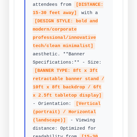
attendees from
[DISTANCE:
15-30 feet away]
with a
[DESIGN STYLE: bold and
modern/corporate
professional/innovative
tech/clean minimalist]
aesthetic. **Banner
Specifications:** - Size:
[BANNER TYPE: 8ft x 3ft
retractable banner stand /
10ft x 8ft backdrop / 6ft
x 2.5ft tabletop display]
- Orientation:
[Vertical
(portrait) / Horizontal
(landscape)]
- Viewing
distance: Optimized for
readability from
[15-30