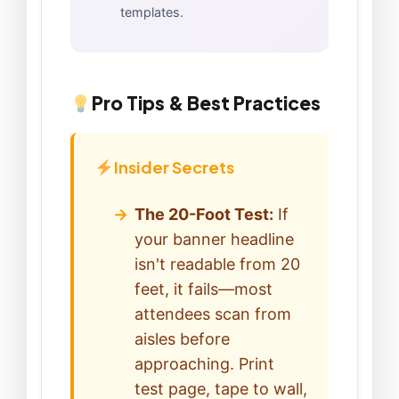
templates.
Pro Tips & Best Practices
Insider Secrets
The 20-Foot Test:
If
your banner headline
isn't readable from 20
feet, it fails—most
attendees scan from
aisles before
approaching. Print
test page, tape to wall,