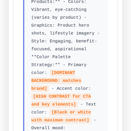
Products:** - Colors:
Vibrant, eye-catching
(varies by product) -
Graphics: Product hero
shots, lifestyle imagery -
Style: Engaging, benefit-
focused, aspirational
**Color Palette
Strategy:** - Primary
color:
[DOMINANT
BACKGROUND: matches
brand]
- Accent color:
[HIGH CONTRAST for CTA
and key elements]
- Text
color:
[Black or white
with maximum contrast]
-
Overall mood: