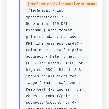
[Professional/innovative/approachable
**Technical Print
Specifications:** -
Resolution: 150 DPI
minimum (large format
print standard, not 300
DPI like business cards) -
Color mode: CMYK for print
accuracy - File format:
PDF (with bleed), TIFF, or
high-res PNG - Bleed: 2-3
inches on all sides for
large format - Safe zone:
Keep text 4-6 inches from
edges - Grommet/pole
pockets: Account for 6-