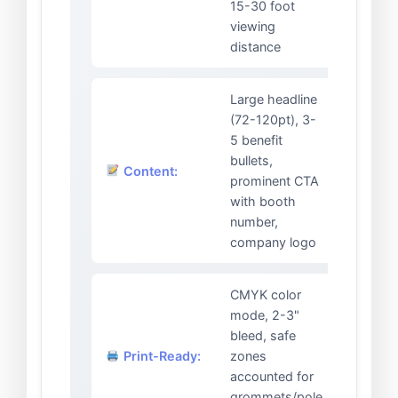
15-30 foot
viewing
distance
Large headline
(72-120pt), 3-
5 benefit
bullets,
Content:
prominent CTA
with booth
number,
company logo
CMYK color
mode, 2-3"
bleed, safe
Print-Ready:
zones
accounted for
grommets/pole