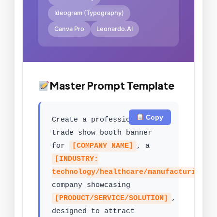
Ideogram (Typography)
Canva Pro
Leonardo.AI
Master Prompt Template
Copy
Create a professional
trade show booth banner
for
[COMPANY NAME]
, a
[INDUSTRY:
technology/healthcare/manufacturing/s
company showcasing
[PRODUCT/SERVICE/SOLUTION]
,
designed to attract