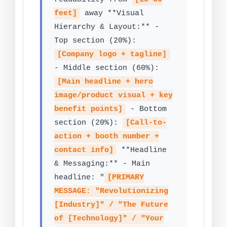
feet]
away **Visual
Hierarchy & Layout:** -
Top section (20%):
[Company logo + tagline]
- Middle section (60%):
[Main headline + hero
image/product visual + key
benefit points]
- Bottom
section (20%):
[Call-to-
action + booth number +
contact info]
**Headline
& Messaging:** - Main
headline: "
[PRIMARY
MESSAGE: "Revolutionizing
[Industry]" / "The Future
of [Technology]" / "Your