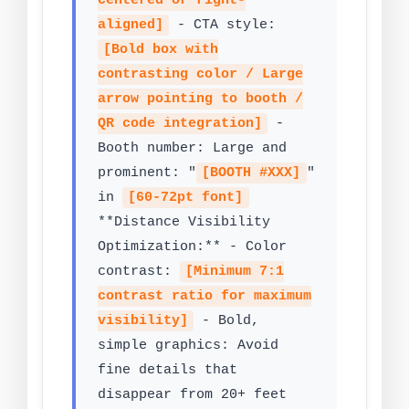
centered or right-
aligned]
- CTA style:
[Bold box with
contrasting color / Large
arrow pointing to booth /
QR code integration]
-
Booth number: Large and
prominent: "
[BOOTH #XXX]
"
in
[60-72pt font]
**Distance Visibility
Optimization:** - Color
contrast:
[Minimum 7:1
contrast ratio for maximum
visibility]
- Bold,
simple graphics: Avoid
fine details that
disappear from 20+ feet