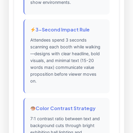
show environments.
3-Second Impact Rule
Attendees spend 3 seconds
scanning each booth while walking
—designs with clear headline, bold
visuals, and minimal text (15-20
words max) communicate value
proposition before viewer moves
on.
Color Contrast Strategy
7:1 contrast ratio between text and
background cuts through bright
exhibition hall lighting and