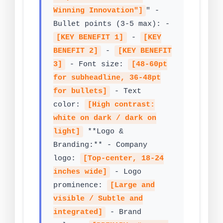
Winning Innovation"]
" -
Bullet points (3-5 max): -
[KEY BENEFIT 1]
-
[KEY
BENEFIT 2]
-
[KEY BENEFIT
3]
- Font size:
[48-60pt
for subheadline, 36-48pt
for bullets]
- Text
color:
[High contrast:
white on dark / dark on
light]
**Logo &
Branding:** - Company
logo:
[Top-center, 18-24
inches wide]
- Logo
prominence:
[Large and
visible / Subtle and
integrated]
- Brand