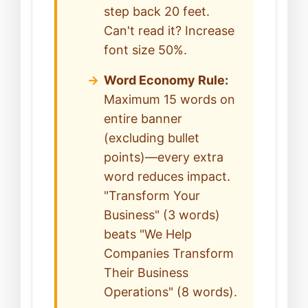
step back 20 feet.
Can't read it? Increase
font size 50%.
Word Economy Rule:
Maximum 15 words on
entire banner
(excluding bullet
points)—every extra
word reduces impact.
"Transform Your
Business" (3 words)
beats "We Help
Companies Transform
Their Business
Operations" (8 words).