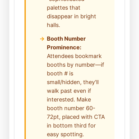
palettes that
disappear in bright
halls.
Booth Number
Prominence:
Attendees bookmark
booths by number—if
booth # is
small/hidden, they'll
walk past even if
interested. Make
booth number 60-
72pt, placed with CTA
in bottom third for
easy spotting.