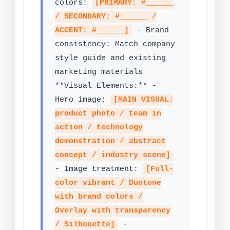
colors:
[PRIMARY: #______
/ SECONDARY: #______ /
ACCENT: #______]
- Brand
consistency: Match company
style guide and existing
marketing materials
**Visual Elements:** -
Hero image:
[MAIN VISUAL:
product photo / team in
action / technology
demonstration / abstract
concept / industry scene]
- Image treatment:
[Full-
color vibrant / Duotone
with brand colors /
Overlay with transparency
/ Silhouette]
-