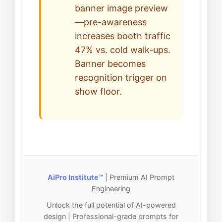
banner image preview
—pre-awareness
increases booth traffic
47% vs. cold walk-ups.
Banner becomes
recognition trigger on
show floor.
AiPro Institute™
| Premium AI Prompt
Engineering
Unlock the full potential of AI-powered
design | Professional-grade prompts for