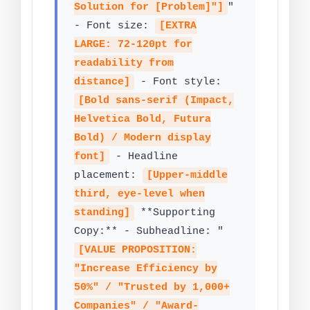
Solution for [Problem]"]
"
- Font size:
[EXTRA
LARGE: 72-120pt for
readability from
distance]
- Font style:
[Bold sans-serif (Impact,
Helvetica Bold, Futura
Bold) / Modern display
font]
- Headline
placement:
[Upper-middle
third, eye-level when
standing]
**Supporting
Copy:** - Subheadline: "
[VALUE PROPOSITION:
"Increase Efficiency by
50%" / "Trusted by 1,000+
Companies" / "Award-