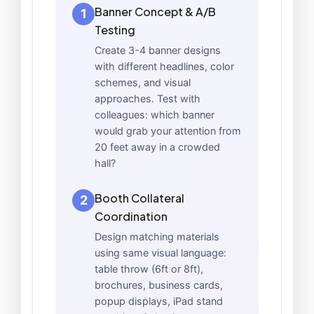
Banner Concept & A/B
1
Testing
Create 3-4 banner designs
with different headlines, color
schemes, and visual
approaches. Test with
colleagues: which banner
would grab your attention from
20 feet away in a crowded
hall?
Booth Collateral
2
Coordination
Design matching materials
using same visual language:
table throw (6ft or 8ft),
brochures, business cards,
popup displays, iPad stand