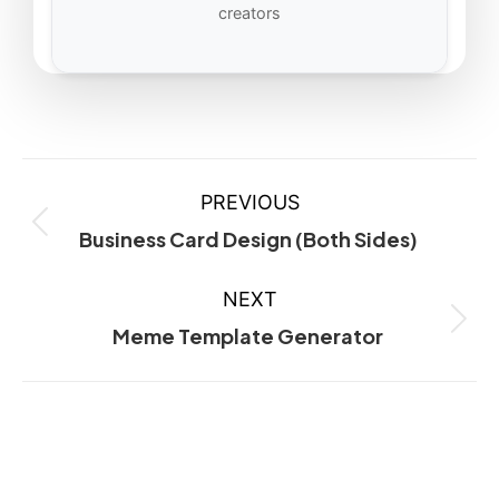
creators
PREVIOUS
Business Card Design (Both Sides)
NEXT
Meme Template Generator