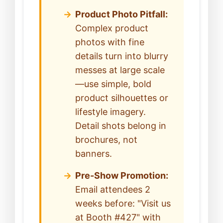
Product Photo Pitfall:
Complex product
photos with fine
details turn into blurry
messes at large scale
—use simple, bold
product silhouettes or
lifestyle imagery.
Detail shots belong in
brochures, not
banners.
Pre-Show Promotion:
Email attendees 2
weeks before: "Visit us
at Booth #427" with