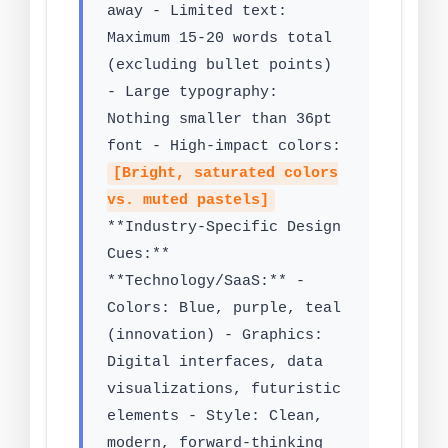
away - Limited text:
Maximum 15-20 words total
(excluding bullet points)
- Large typography:
Nothing smaller than 36pt
font - High-impact colors:
[Bright, saturated colors
vs. muted pastels]
**Industry-Specific Design
Cues:**
**Technology/SaaS:** -
Colors: Blue, purple, teal
(innovation) - Graphics:
Digital interfaces, data
visualizations, futuristic
elements - Style: Clean,
modern, forward-thinking