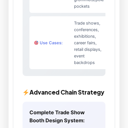
pockets
Trade shows,
conferences,
exhibitions,
Use Cases:
career fairs,
retail displays,
event
backdrops
Advanced Chain Strategy
Complete Trade Show
Booth Design System: