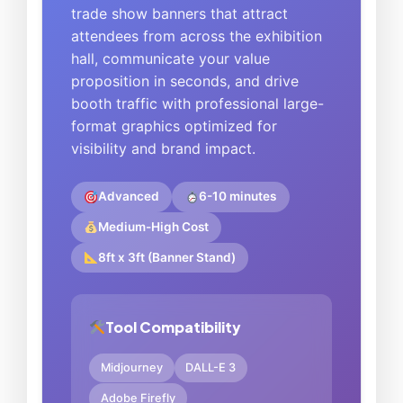
trade show banners that attract
attendees from across the exhibition
hall, communicate your value
proposition in seconds, and drive
booth traffic with professional large-
format graphics optimized for
visibility and brand impact.
Advanced
6-10 minutes
Medium-High Cost
8ft x 3ft (Banner Stand)
Tool Compatibility
Midjourney
DALL-E 3
Adobe Firefly