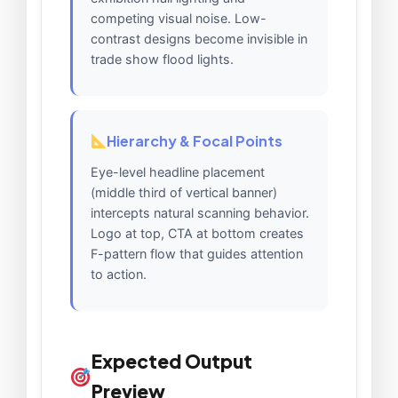
competing visual noise. Low-
contrast designs become invisible in
trade show flood lights.
Hierarchy & Focal Points
Eye-level headline placement
(middle third of vertical banner)
intercepts natural scanning behavior.
Logo at top, CTA at bottom creates
F-pattern flow that guides attention
to action.
Expected Output
Preview