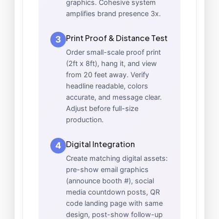
graphics. Cohesive system
amplifies brand presence 3x.
Print Proof & Distance Test
3
Order small-scale proof print
(2ft x 8ft), hang it, and view
from 20 feet away. Verify
headline readable, colors
accurate, and message clear.
Adjust before full-size
production.
Digital Integration
4
Create matching digital assets:
pre-show email graphics
(announce booth #), social
media countdown posts, QR
code landing page with same
design, post-show follow-up