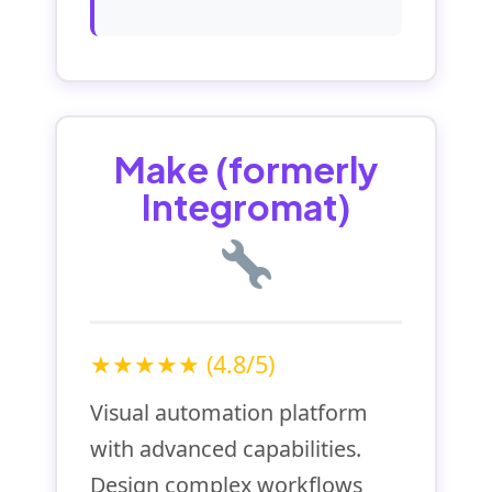
Make (formerly
Integromat)
★★★★★ (4.8/5)
Visual automation platform
with advanced capabilities.
Design complex workflows