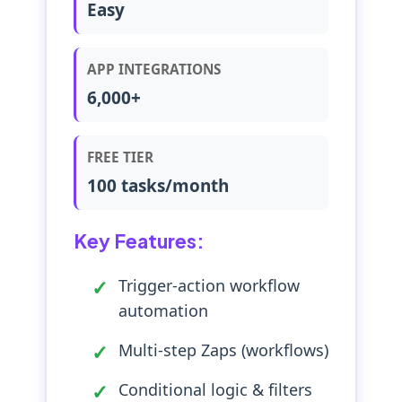
Easy
APP INTEGRATIONS
6,000+
FREE TIER
100 tasks/month
Key Features:
Trigger-action workflow
automation
Multi-step Zaps (workflows)
Conditional logic & filters