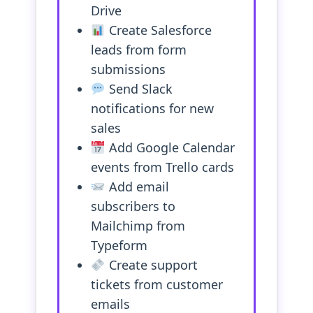
Drive
Create Salesforce
leads from form
submissions
Send Slack
notifications for new
sales
Add Google Calendar
events from Trello cards
Add email
subscribers to
Mailchimp from
Typeform
Create support
tickets from customer
emails