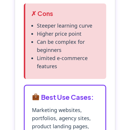
✗ Cons
Steeper learning curve
Higher price point
Can be complex for
beginners
Limited e-commerce
features
Best Use Cases:
Marketing websites,
portfolios, agency sites,
product landing pages,