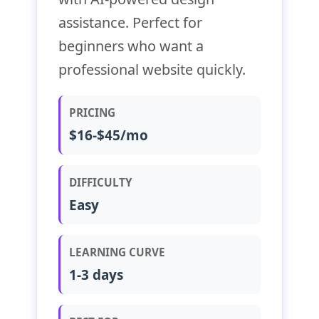
assistance. Perfect for
beginners who want a
professional website quickly.
PRICING
$16-$45/mo
DIFFICULTY
Easy
LEARNING CURVE
1-3 days