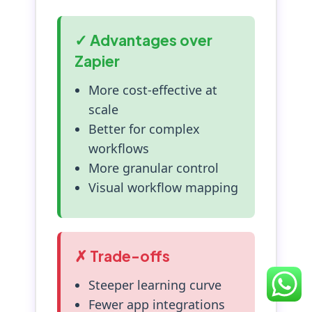
✓ Advantages over
Zapier
More cost-effective at
scale
Better for complex
workflows
More granular control
Visual workflow mapping
✗ Trade-offs
Steeper learning curve
Fewer app integrations