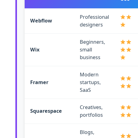
Professional
Webflow
designers
Beginners,
Wix
small
business
Modern
Framer
startups,
SaaS
Creatives,
Squarespace
portfolios
Blogs,