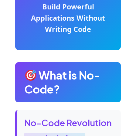
Build Powerful
Applications Without
Writing Code
What is No-
Code?
No-Code Revolution