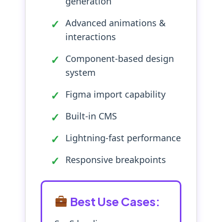
generation
Advanced animations &
interactions
Component-based design
system
Figma import capability
Built-in CMS
Lightning-fast performance
Responsive breakpoints
Best Use Cases: