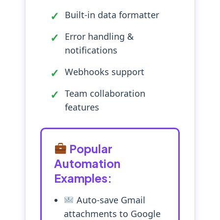
Built-in data formatter
Error handling &
notifications
Webhooks support
Team collaboration
features
Popular
Automation
Examples:
Auto-save Gmail
attachments to Google