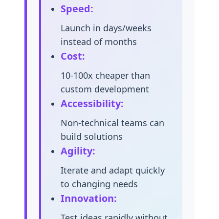
Speed:
Launch in days/weeks
instead of months
Cost:
10-100x cheaper than
custom development
Accessibility:
Non-technical teams can
build solutions
Agility:
Iterate and adapt quickly
to changing needs
Innovation:
Test ideas rapidly without