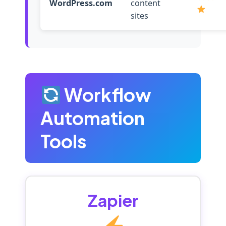
WordPress.com
content
sites
Workflow
Automation
Tools
Zapier