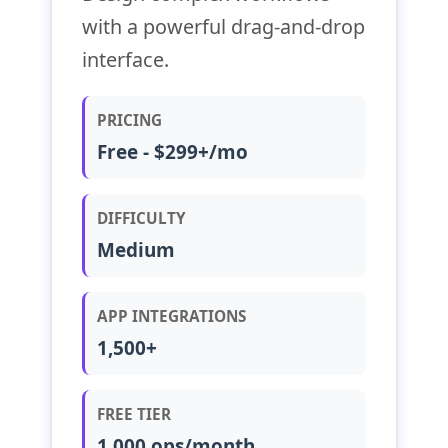
with a powerful drag-and-drop
interface.
PRICING
Free - $299+/mo
DIFFICULTY
Medium
APP INTEGRATIONS
1,500+
FREE TIER
1,000 ops/month