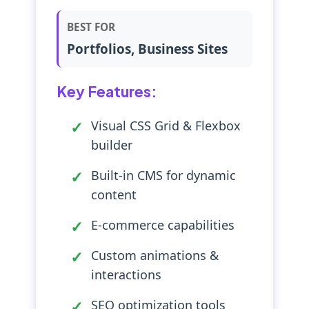
BEST FOR
Portfolios, Business Sites
Key Features:
Visual CSS Grid & Flexbox
builder
Built-in CMS for dynamic
content
E-commerce capabilities
Custom animations &
interactions
SEO optimization tools