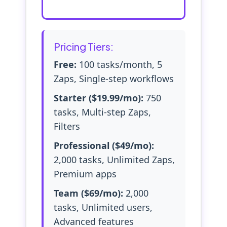
Pricing Tiers:
Free:
100 tasks/month, 5
Zaps, Single-step workflows
Starter ($19.99/mo):
750
tasks, Multi-step Zaps,
Filters
Professional ($49/mo):
2,000 tasks, Unlimited Zaps,
Premium apps
Team ($69/mo):
2,000
tasks, Unlimited users,
Advanced features