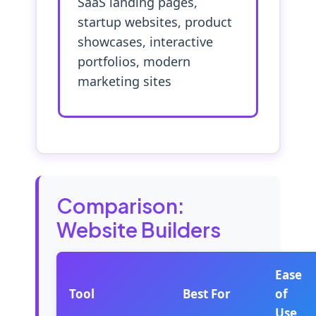
SaaS landing pages,
startup websites, product
showcases, interactive
portfolios, modern
marketing sites
Comparison:
Website Builders
Ease
Tool
Best For
of
Use