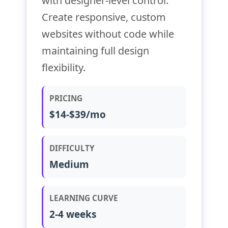
with designer-level control.
Create responsive, custom
websites without code while
maintaining full design
flexibility.
PRICING
$14-$39/mo
DIFFICULTY
Medium
LEARNING CURVE
2-4 weeks