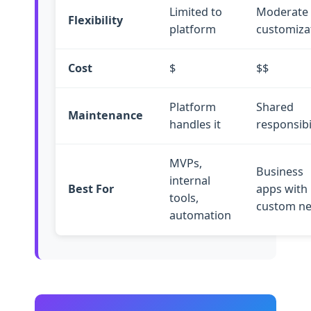
Limited to
Moderate
Flexibility
platform
customiza
Cost
$
$$
Platform
Shared
Maintenance
handles it
responsibi
MVPs,
Business
internal
Best For
apps with
tools,
custom n
automation