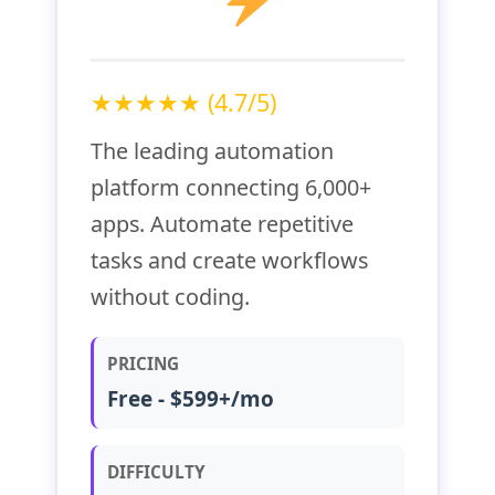
★★★★★ (4.7/5)
The leading automation
platform connecting 6,000+
apps. Automate repetitive
tasks and create workflows
without coding.
PRICING
Free - $599+/mo
DIFFICULTY