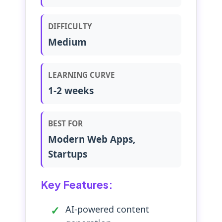
DIFFICULTY
Medium
LEARNING CURVE
1-2 weeks
BEST FOR
Modern Web Apps,
Startups
Key Features:
AI-powered content