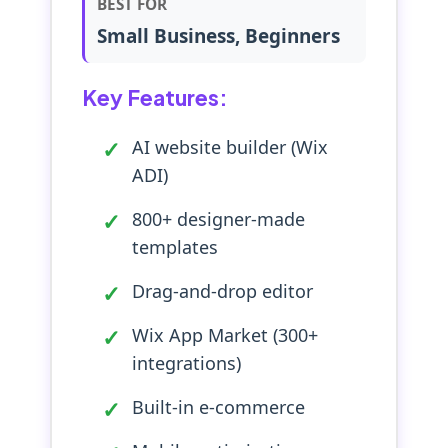
BEST FOR
Small Business, Beginners
Key Features:
AI website builder (Wix
ADI)
800+ designer-made
templates
Drag-and-drop editor
Wix App Market (300+
integrations)
Built-in e-commerce