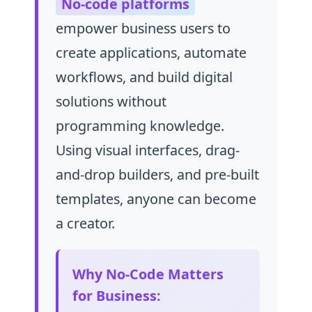
No-code platforms
empower business users to
create applications, automate
workflows, and build digital
solutions without
programming knowledge.
Using visual interfaces, drag-
and-drop builders, and pre-built
templates, anyone can become
a creator.
Why No-Code Matters
for Business: