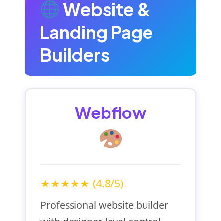
Website &
Landing Page
Builders
Webflow
★★★★★ (4.8/5)
Professional website builder