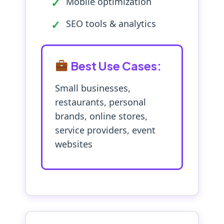
Mobile optimization
SEO tools & analytics
Best Use Cases:
Small businesses,
restaurants, personal
brands, online stores,
service providers, event
websites