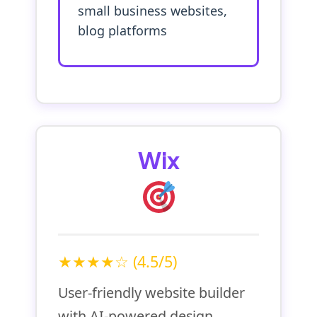
small business websites,
blog platforms
Wix
★★★★☆ (4.5/5)
User-friendly website builder
with AI-powered design