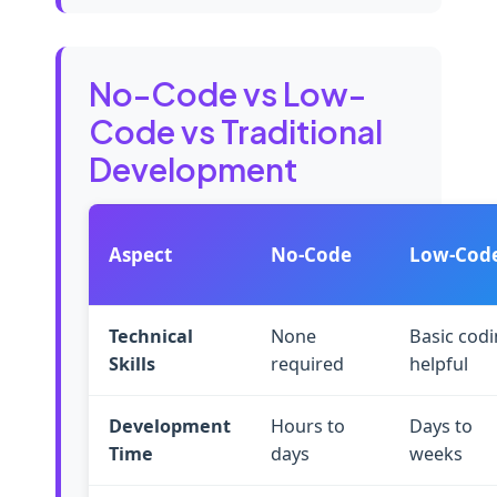
No-Code vs Low-
Code vs Traditional
Development
Aspect
No-Code
Low-Cod
Technical
None
Basic cod
Skills
required
helpful
Development
Hours to
Days to
Time
days
weeks