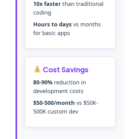
10x faster
than traditional
coding
Hours to days
vs months
for basic apps
Cost Savings
80-90%
reduction in
development costs
$50-500/month
vs $50K-
500K custom dev