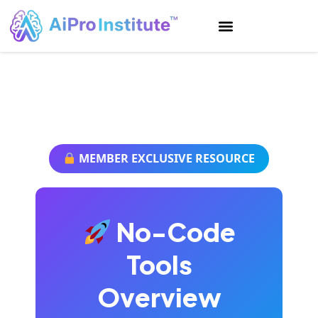
AiPro Institute
MEMBER EXCLUSIVE RESOURCE
No-Code
Tools
Overview