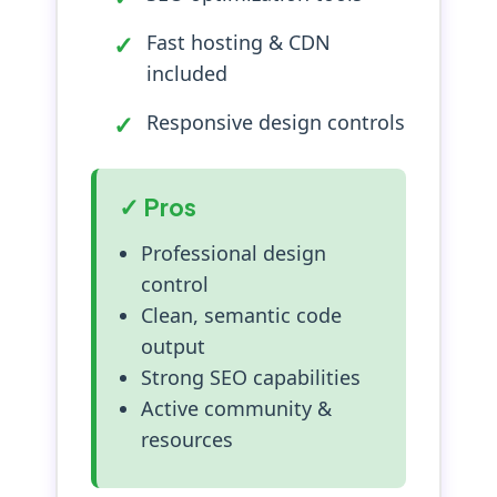
Fast hosting & CDN
included
Responsive design controls
✓ Pros
Professional design
control
Clean, semantic code
output
Strong SEO capabilities
Active community &
resources