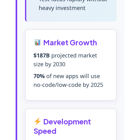
heavy investment
Market Growth
$187B
projected market
size by 2030
70%
of new apps will use
no-code/low-code by 2025
Development
Speed