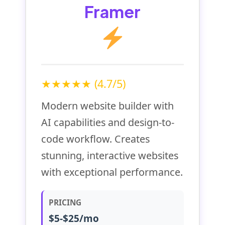
Framer
★★★★★ (4.7/5)
Modern website builder with
AI capabilities and design-to-
code workflow. Creates
stunning, interactive websites
with exceptional performance.
PRICING
$5-$25/mo