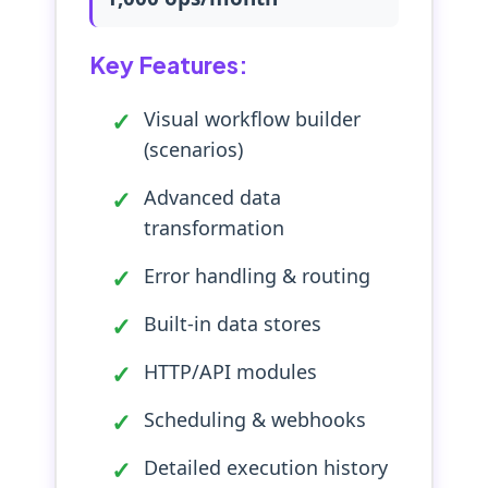
Key Features:
Visual workflow builder
(scenarios)
Advanced data
transformation
Error handling & routing
Built-in data stores
HTTP/API modules
Scheduling & webhooks
Detailed execution history