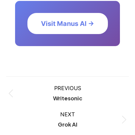
Visit Manus AI →
PREVIOUS
Writesonic
NEXT
Grok AI