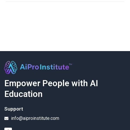
Empower People with AI
Education
Support
info@aiproinstitute.com