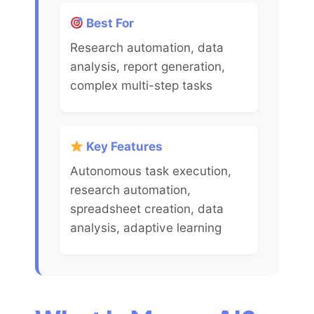
Best For
Research automation, data
analysis, report generation,
complex multi-step tasks
Key Features
Autonomous task execution,
research automation,
spreadsheet creation, data
analysis, adaptive learning