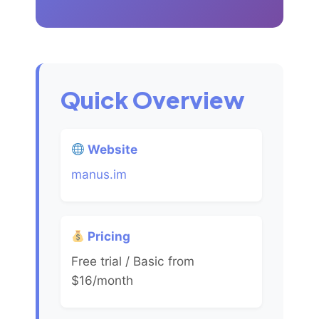
Quick Overview
Website
manus.im
Pricing
Free trial / Basic from
$16/month