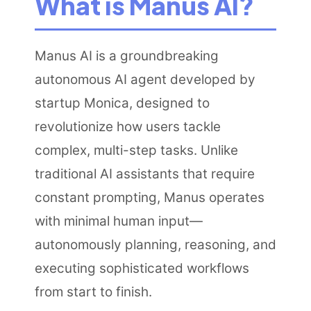
What is Manus AI?
Manus AI is a groundbreaking
autonomous AI agent developed by
startup Monica, designed to
revolutionize how users tackle
complex, multi-step tasks. Unlike
traditional AI assistants that require
constant prompting, Manus operates
with minimal human input—
autonomously planning, reasoning, and
executing sophisticated workflows
from start to finish.