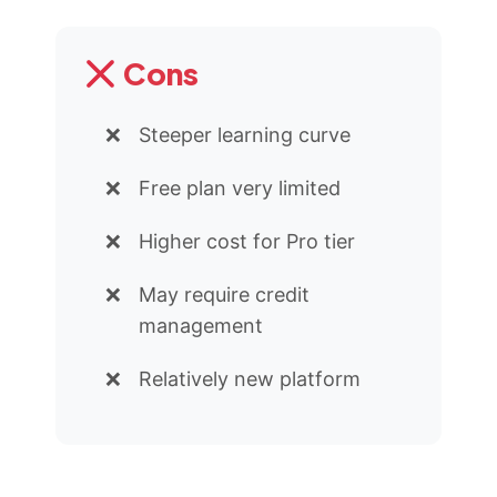
Cons
Steeper learning curve
Free plan very limited
Higher cost for Pro tier
May require credit
management
Relatively new platform