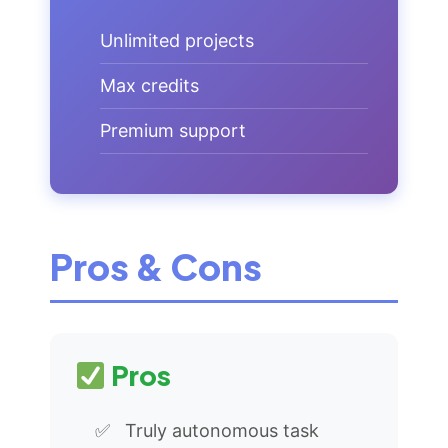
Unlimited projects
Max credits
Premium support
Pros & Cons
Pros
Truly autonomous task