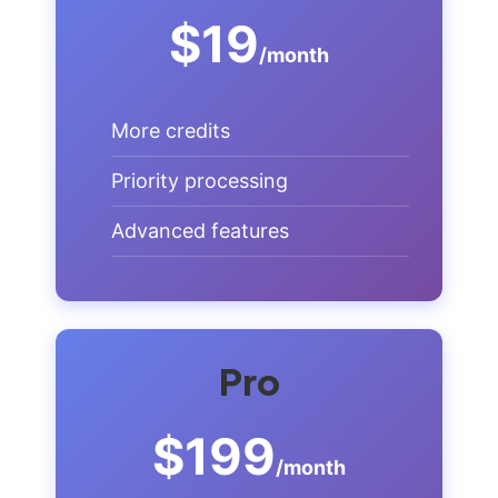
$19
/month
More credits
Priority processing
Advanced features
Pro
$199
/month