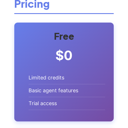
Pricing
Free
$0
Limited credits
Basic agent features
Trial access