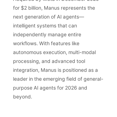
for $2 billion, Manus represents the
next generation of AI agents—
intelligent systems that can
independently manage entire
workflows. With features like
autonomous execution, multi-modal
processing, and advanced tool
integration, Manus is positioned as a
leader in the emerging field of general-
purpose AI agents for 2026 and
beyond.