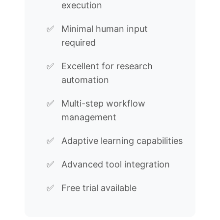
execution
Minimal human input
required
Excellent for research
automation
Multi-step workflow
management
Adaptive learning capabilities
Advanced tool integration
Free trial available