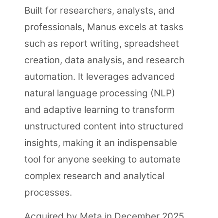
Built for researchers, analysts, and
professionals, Manus excels at tasks
such as report writing, spreadsheet
creation, data analysis, and research
automation. It leverages advanced
natural language processing (NLP)
and adaptive learning to transform
unstructured content into structured
insights, making it an indispensable
tool for anyone seeking to automate
complex research and analytical
processes.
Acquired by Meta in December 2025