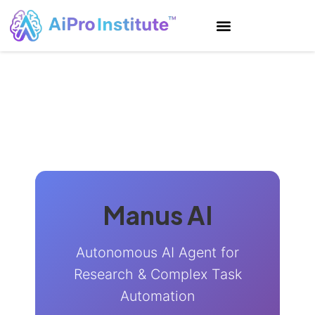
Manus AI
Autonomous AI Agent for
Research & Complex Task
Automation