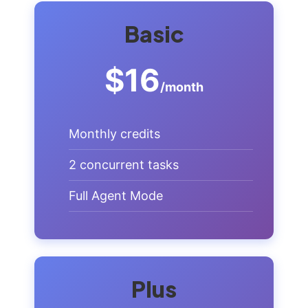
Basic
$16
/month
Monthly credits
2 concurrent tasks
Full Agent Mode
Plus