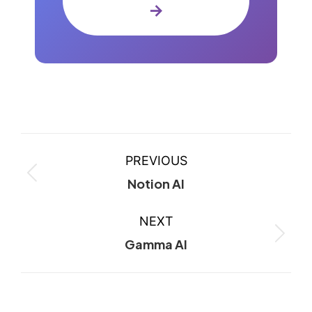
→
PREVIOUS
Notion AI
NEXT
Gamma AI