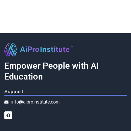
Empower People with AI
Education
Support
info@aiproinstitute.com