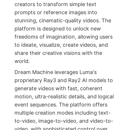
creators to transform simple text
prompts or reference images into
stunning, cinematic-quality videos. The
platform is designed to unlock new
freedoms of imagination, allowing users
to ideate, visualize, create videos, and
share their creative visions with the
world.
Dream Machine leverages Luma's
proprietary Ray3 and Ray2 AI models to
generate videos with fast, coherent
motion, ultra-realistic details, and logical
event sequences. The platform offers
multiple creation modes including text-
to-video, image-to-video, and video-to-
video, with sophisticated control over