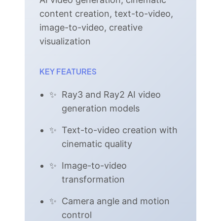
content creation, text-to-video,
image-to-video, creative
visualization
KEY FEATURES
Ray3 and Ray2 AI video
generation models
Text-to-video creation with
cinematic quality
Image-to-video
transformation
Camera angle and motion
control