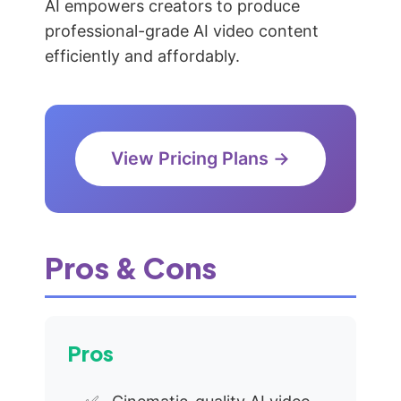
AI empowers creators to produce
professional-grade AI video content
efficiently and affordably.
View Pricing Plans →
Pros & Cons
Pros