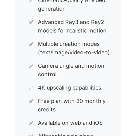
Cinematic-quality AI video
generation
Advanced Ray3 and Ray2
models for realistic motion
Multiple creation modes
(text/image/video-to-video)
Camera angle and motion
control
4K upscaling capabilities
Free plan with 30 monthly
credits
Available on web and iOS