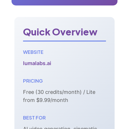
Quick Overview
WEBSITE
lumalabs.ai
PRICING
Free (30 credits/month) / Lite
from $9.99/month
BEST FOR
AI video generation, cinematic