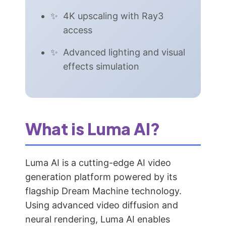
4K upscaling with Ray3
access
Advanced lighting and visual
effects simulation
What is Luma AI?
Luma AI is a cutting-edge AI video
generation platform powered by its
flagship Dream Machine technology.
Using advanced video diffusion and
neural rendering, Luma AI enables