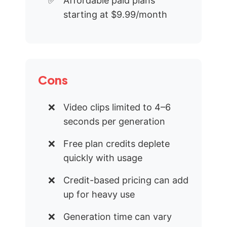
Affordable paid plans
starting at $9.99/month
Cons
Video clips limited to 4–6
seconds per generation
Free plan credits deplete
quickly with usage
Credit-based pricing can add
up for heavy use
Generation time can vary