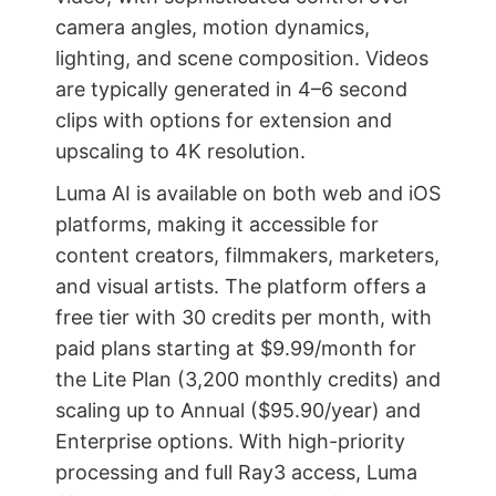
camera angles, motion dynamics,
lighting, and scene composition. Videos
are typically generated in 4–6 second
clips with options for extension and
upscaling to 4K resolution.
Luma AI is available on both web and iOS
platforms, making it accessible for
content creators, filmmakers, marketers,
and visual artists. The platform offers a
free tier with 30 credits per month, with
paid plans starting at $9.99/month for
the Lite Plan (3,200 monthly credits) and
scaling up to Annual ($95.90/year) and
Enterprise options. With high-priority
processing and full Ray3 access, Luma