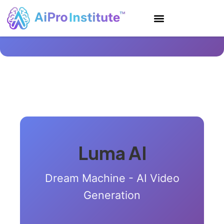
Luma AI
Dream Machine - AI Video
Generation