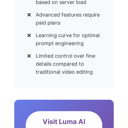
based on server load
Advanced features require
paid plans
Learning curve for optimal
prompt engineering
Limited control over fine
details compared to
traditional video editing
Visit Luma AI