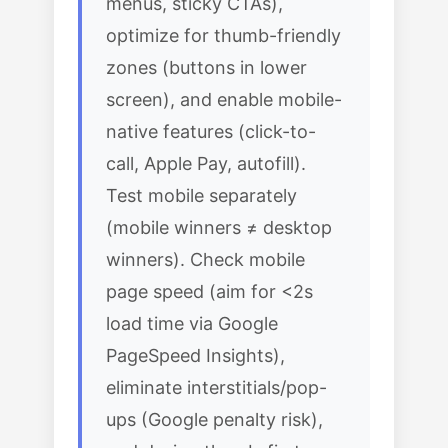
menus, sticky CTAs),
optimize for thumb-friendly
zones (buttons in lower
screen), and enable mobile-
native features (click-to-
call, Apple Pay, autofill).
Test mobile separately
(mobile winners ≠ desktop
winners). Check mobile
page speed (aim for <2s
load time via Google
PageSpeed Insights),
eliminate interstitials/pop-
ups (Google penalty risk),