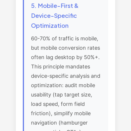
5. Mobile-First &
Device-Specific
Optimization
60-70% of traffic is mobile,
but mobile conversion rates
often lag desktop by 50%+.
This principle mandates
device-specific analysis and
optimization: audit mobile
usability (tap target size,
load speed, form field
friction), simplify mobile
navigation (hamburger