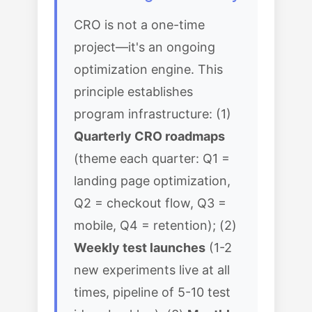
CRO is not a one-time
project—it's an ongoing
optimization engine. This
principle establishes
program infrastructure: (1)
Quarterly CRO roadmaps
(theme each quarter: Q1 =
landing page optimization,
Q2 = checkout flow, Q3 =
mobile, Q4 = retention); (2)
Weekly test launches
(1-2
new experiments live at all
times, pipeline of 5-10 test