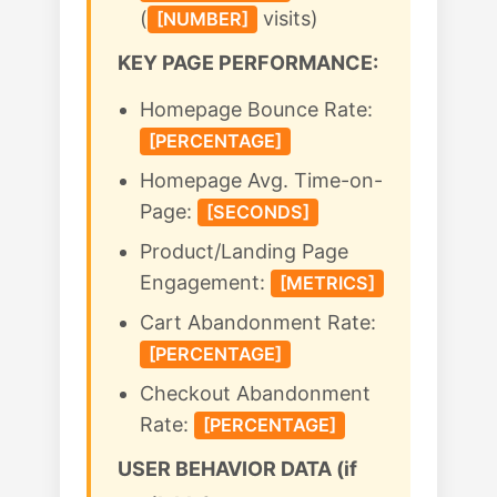
(
visits)
[NUMBER]
KEY PAGE PERFORMANCE:
Homepage Bounce Rate:
[PERCENTAGE]
Homepage Avg. Time-on-
Page:
[SECONDS]
Product/Landing Page
Engagement:
[METRICS]
Cart Abandonment Rate:
[PERCENTAGE]
Checkout Abandonment
Rate:
[PERCENTAGE]
USER BEHAVIOR DATA (if