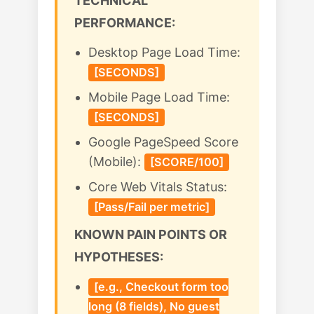
TECHNICAL
PERFORMANCE:
Desktop Page Load Time:
[SECONDS]
Mobile Page Load Time:
[SECONDS]
Google PageSpeed Score
(Mobile):
[SCORE/100]
Core Web Vitals Status:
[Pass/Fail per metric]
KNOWN PAIN POINTS OR
HYPOTHESES:
[e.g., Checkout form too
long (8 fields), No guest