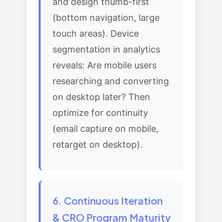
and design thumb-first
(bottom navigation, large
touch areas). Device
segmentation in analytics
reveals: Are mobile users
researching and converting
on desktop later? Then
optimize for continuity
(email capture on mobile,
retarget on desktop).
6. Continuous Iteration
& CRO Program Maturity