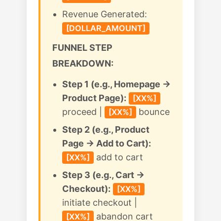
Revenue Generated:
[DOLLAR_AMOUNT]
FUNNEL STEP
BREAKDOWN:
Step 1 (e.g., Homepage →
Product Page):
[XX%]
proceed |
bounce
[XX%]
Step 2 (e.g., Product
Page → Add to Cart):
add to cart
[XX%]
Step 3 (e.g., Cart →
Checkout):
[XX%]
initiate checkout |
abandon cart
[XX%]