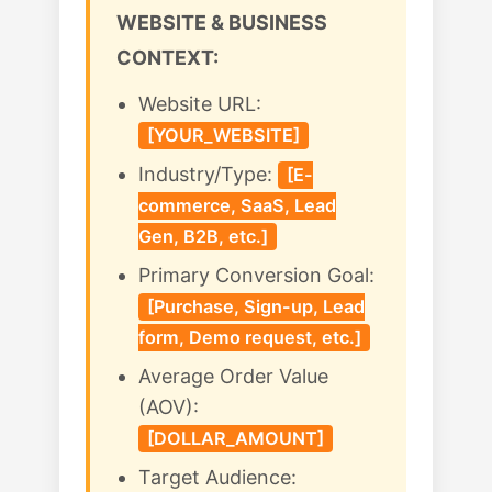
WEBSITE & BUSINESS
CONTEXT:
Website URL:
[YOUR_WEBSITE]
Industry/Type:
[E-
commerce, SaaS, Lead
Gen, B2B, etc.]
Primary Conversion Goal:
[Purchase, Sign-up, Lead
form, Demo request, etc.]
Average Order Value
(AOV):
[DOLLAR_AMOUNT]
Target Audience: