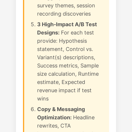
survey themes, session
recording discoveries
3 High-Impact A/B Test
Designs:
For each test
provide: Hypothesis
statement, Control vs.
Variant(s) descriptions,
Success metrics, Sample
size calculation, Runtime
estimate, Expected
revenue impact if test
wins
Copy & Messaging
Optimization:
Headline
rewrites, CTA