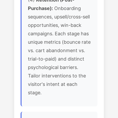
Purchase):
Onboarding
sequences, upsell/cross-sell
opportunities, win-back
campaigns. Each stage has
unique metrics (bounce rate
vs. cart abandonment vs.
trial-to-paid) and distinct
psychological barriers.
Tailor interventions to the
visitor's intent at each
stage.