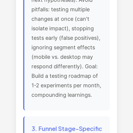
pitfalls: testing multiple
changes at once (can't
isolate impact), stopping
tests early (false positives),
ignoring segment effects
(mobile vs. desktop may
respond differently). Goal:
Build a testing roadmap of
1-2 experiments per month,
compounding learnings.
3. Funnel Stage-Specific