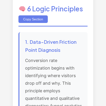
6 Logic Principles
Copy Section
1. Data-Driven Friction
Point Diagnosis
Conversion rate
optimization begins with
identifying where visitors
drop off and why. This
principle employs
quantitative and qualitative
diagnostics: funnel analytics