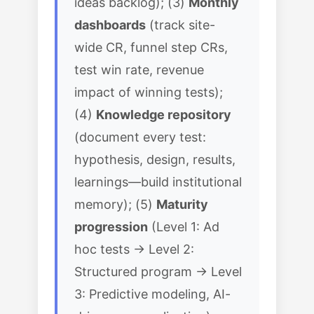
ideas backlog); (3)
Monthly
dashboards
(track site-
wide CR, funnel step CRs,
test win rate, revenue
impact of winning tests);
(4)
Knowledge repository
(document every test:
hypothesis, design, results,
learnings—build institutional
memory); (5)
Maturity
progression
(Level 1: Ad
hoc tests → Level 2:
Structured program → Level
3: Predictive modeling, AI-