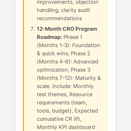
improvements, objection
handling, clarity audit
recommendations
12-Month CRO Program
Roadmap:
Phase 1
(Months 1-3): Foundation
& quick wins; Phase 2
(Months 4-6): Advanced
optimization; Phase 3
(Months 7-12): Maturity &
scale. Include: Monthly
test themes, Resource
requirements (team,
tools, budget), Expected
cumulative CR lift,
Monthly KPI dashboard