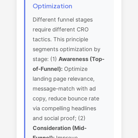
Optimization
Different funnel stages
require different CRO
tactics. This principle
segments optimization by
stage: (1)
Awareness (Top-
of-Funnel):
Optimize
landing page relevance,
message-match with ad
copy, reduce bounce rate
via compelling headlines
and social proof; (2)
Consideration (Mid-
Funnel):
Improve