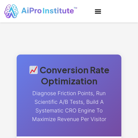
Conversion Rate
Optimization
Diagnose Friction Points, Run
Scientific A/B Tests, Build A
Systematic CRO Engine To
Maximize Revenue Per Visitor