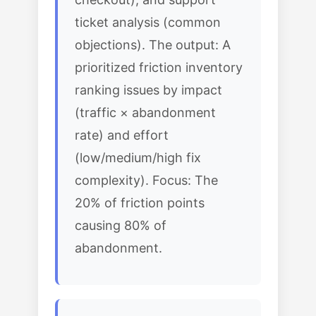
ticket analysis (common
objections). The output: A
prioritized friction inventory
ranking issues by impact
(traffic × abandonment
rate) and effort
(low/medium/high fix
complexity). Focus: The
20% of friction points
causing 80% of
abandonment.