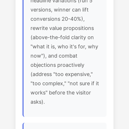
headline variations (run 5
versions, winner can lift
conversions 20-40%),
rewrite value propositions
(above-the-fold clarity on
"what it is, who it's for, why
now"), and combat
objections proactively
(address "too expensive,"
"too complex," "not sure if it
works" before the visitor
asks).