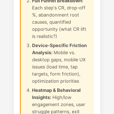
Full Funnel Breakdown:
Each step's CR, drop-off
%, abandonment root
causes, quantified
opportunity (what CR lift
is realistic?)
Device-Specific Friction
Analysis:
Mobile vs.
desktop gaps, mobile UX
issues (load time, tap
targets, form friction),
optimization priorities
Heatmap & Behavioral
Insights:
High/low
engagement zones, user
struggle patterns, exit