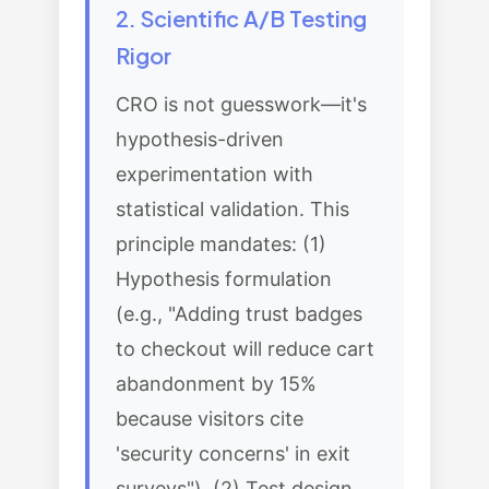
2. Scientific A/B Testing
Rigor
CRO is not guesswork—it's
hypothesis-driven
experimentation with
statistical validation. This
principle mandates: (1)
Hypothesis formulation
(e.g., "Adding trust badges
to checkout will reduce cart
abandonment by 15%
because visitors cite
'security concerns' in exit
surveys"), (2) Test design