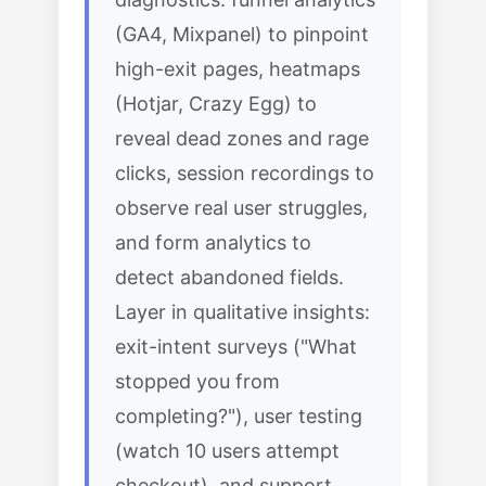
(GA4, Mixpanel) to pinpoint
high-exit pages, heatmaps
(Hotjar, Crazy Egg) to
reveal dead zones and rage
clicks, session recordings to
observe real user struggles,
and form analytics to
detect abandoned fields.
Layer in qualitative insights:
exit-intent surveys ("What
stopped you from
completing?"), user testing
(watch 10 users attempt
checkout), and support