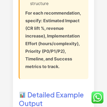
structure
For each recommendation,
specify: Estimated Impact
(CR lift %, revenue
increase), Implementation
Effort (hours/complexity),
Priority (P0/P1/P2),
Timeline, and Success
metrics to track.
Detailed Example
Output