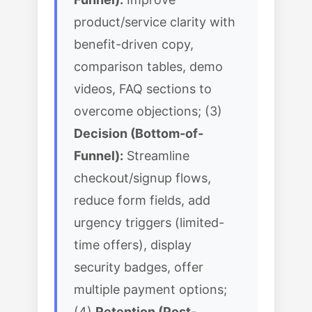
product/service clarity with
benefit-driven copy,
comparison tables, demo
videos, FAQ sections to
overcome objections; (3)
Decision (Bottom-of-
Funnel):
Streamline
checkout/signup flows,
reduce form fields, add
urgency triggers (limited-
time offers), display
security badges, offer
multiple payment options;
(4)
Retention (Post-