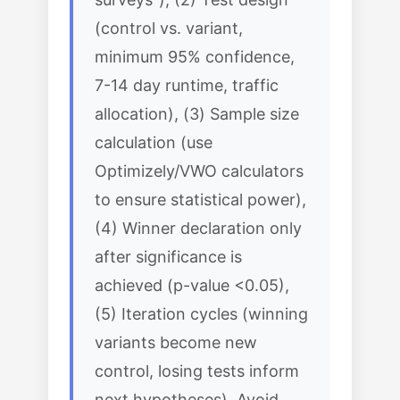
(control vs. variant,
minimum 95% confidence,
7-14 day runtime, traffic
allocation), (3) Sample size
calculation (use
Optimizely/VWO calculators
to ensure statistical power),
(4) Winner declaration only
after significance is
achieved (p-value <0.05),
(5) Iteration cycles (winning
variants become new
control, losing tests inform
next hypotheses). Avoid