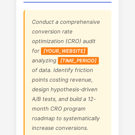
Conduct a comprehensive
conversion rate
optimization (CRO) audit
for
[YOUR_WEBSITE]
analyzing
[TIME_PERIOD]
of data. Identify friction
points costing revenue,
design hypothesis-driven
A/B tests, and build a 12-
month CRO program
roadmap to systematically
increase conversions.