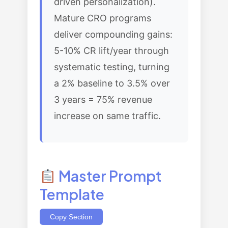
driven personalization).
Mature CRO programs
deliver compounding gains:
5-10% CR lift/year through
systematic testing, turning
a 2% baseline to 3.5% over
3 years = 75% revenue
increase on same traffic.
Master Prompt
Template
Copy Section