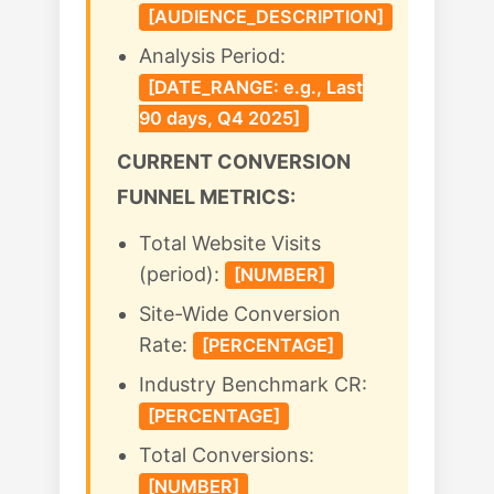
[AUDIENCE_DESCRIPTION]
Analysis Period:
[DATE_RANGE: e.g., Last
90 days, Q4 2025]
CURRENT CONVERSION
FUNNEL METRICS:
Total Website Visits
(period):
[NUMBER]
Site-Wide Conversion
Rate:
[PERCENTAGE]
Industry Benchmark CR:
[PERCENTAGE]
Total Conversions:
[NUMBER]