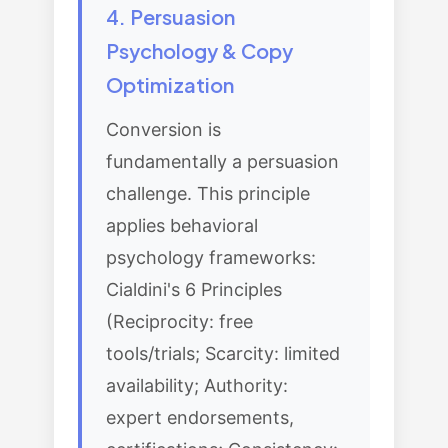
4. Persuasion
Psychology & Copy
Optimization
Conversion is
fundamentally a persuasion
challenge. This principle
applies behavioral
psychology frameworks:
Cialdini's 6 Principles
(Reciprocity: free
tools/trials; Scarcity: limited
availability; Authority:
expert endorsements,