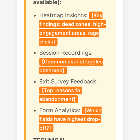
available):
Heatmap Insights:
[Key
findings: dead zones, high-
engagement areas, rage
clicks]
Session Recordings:
[Common user struggles
observed]
Exit Survey Feedback:
[Top reasons for
abandonment]
Form Analytics:
[Which
fields have highest drop-
off?]