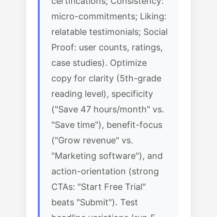
certifications; Consistency:
micro-commitments; Liking:
relatable testimonials; Social
Proof: user counts, ratings,
case studies). Optimize
copy for clarity (5th-grade
reading level), specificity
("Save 47 hours/month" vs.
"Save time"), benefit-focus
("Grow revenue" vs.
"Marketing software"), and
action-orientation (strong
CTAs: "Start Free Trial"
beats "Submit"). Test