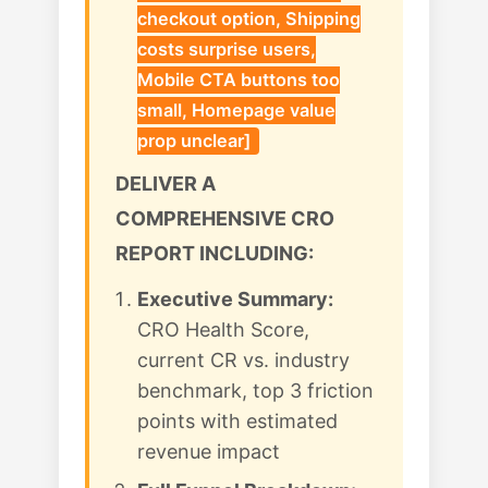
checkout option, Shipping
costs surprise users,
Mobile CTA buttons too
small, Homepage value
prop unclear]
DELIVER A
COMPREHENSIVE CRO
REPORT INCLUDING:
Executive Summary:
CRO Health Score,
current CR vs. industry
benchmark, top 3 friction
points with estimated
revenue impact