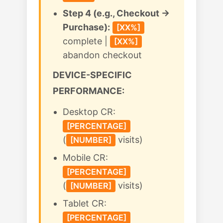
Step 4 (e.g., Checkout →
Purchase):
[XX%]
complete |
[XX%]
abandon checkout
DEVICE-SPECIFIC
PERFORMANCE:
Desktop CR:
[PERCENTAGE]
(
visits)
[NUMBER]
Mobile CR:
[PERCENTAGE]
(
visits)
[NUMBER]
Tablet CR:
[PERCENTAGE]