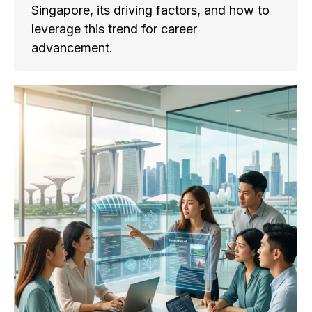
Singapore, its driving factors, and how to
leverage this trend for career
advancement.