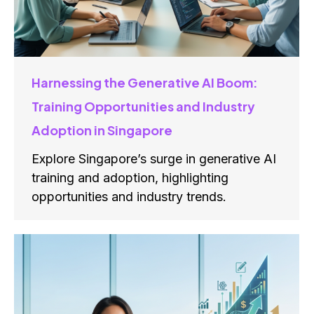
Harnessing the Generative AI Boom:
Training Opportunities and Industry
Adoption in Singapore
Explore Singapore’s surge in generative AI
training and adoption, highlighting
opportunities and industry trends.