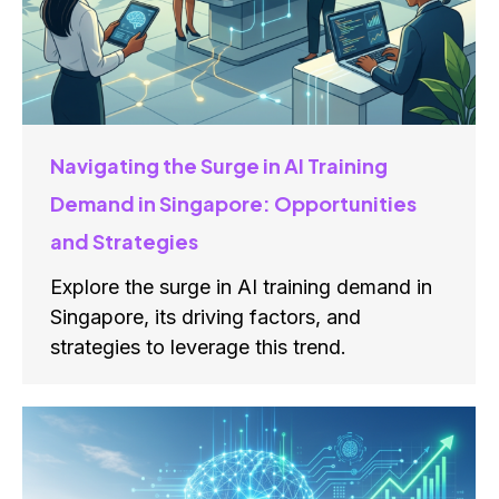
Navigating the Surge in AI Training
Demand in Singapore: Opportunities
and Strategies
Explore the surge in AI training demand in
Singapore, its driving factors, and
strategies to leverage this trend.