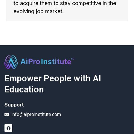
to acquire them to stay competitive in the
evolving job market.
Empower People with AI
Education
Support
info@aiproinstitute.com