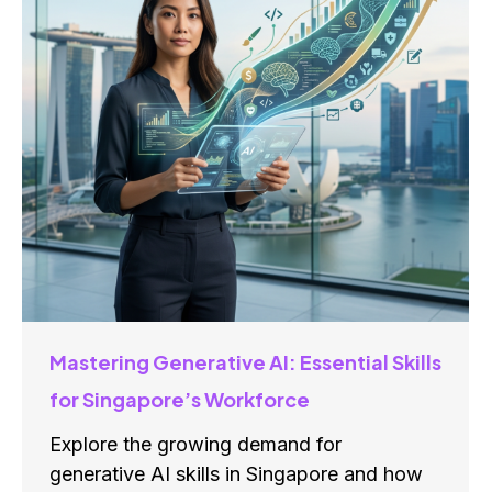
Mastering Generative AI: Essential Skills
for Singapore’s Workforce
Explore the growing demand for
generative AI skills in Singapore and how