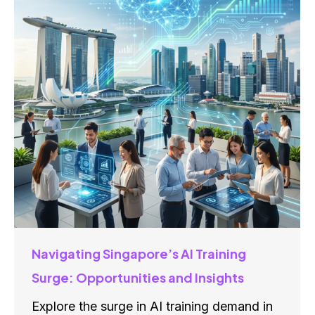
Navigating Singapore’s AI Training
Surge: Opportunities and Insights
Explore the surge in AI training demand in