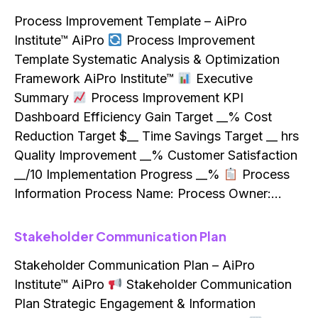
Process Improvement Template – AiPro
Institute™ AiPro
Process Improvement
Template Systematic Analysis & Optimization
Framework AiPro Institute™
Executive
Summary
Process Improvement KPI
Dashboard Efficiency Gain Target __% Cost
Reduction Target $__ Time Savings Target __ hrs
Quality Improvement __% Customer Satisfaction
__/10 Implementation Progress __%
Process
Information Process Name: Process Owner:…
Stakeholder Communication Plan
Stakeholder Communication Plan – AiPro
Institute™ AiPro
Stakeholder Communication
Plan Strategic Engagement & Information