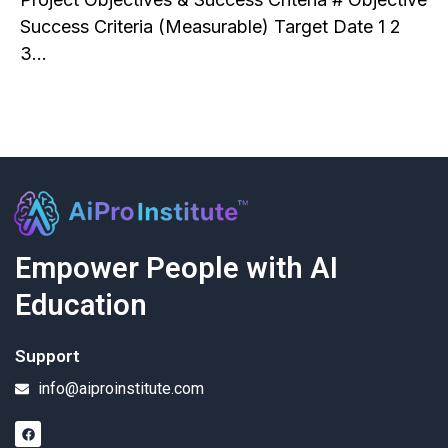
Success Criteria (Measurable) Target Date 1 2
3…
Empower People with AI
Education
Support
info@aiproinstitute.com