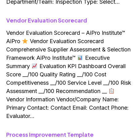
Department/Team: Inspection Type: Select…
Vendor Evaluation Scorecard
Vendor Evaluation Scorecard – AiPro Institute™
AiPro
Vendor Evaluation Scorecard
Comprehensive Supplier Assessment & Selection
Framework AiPro Institute™
Executive
Summary
Evaluation KPI Dashboard Overall
Score __/100 Quality Rating __/100 Cost
Competitiveness __/100 Service Level __/100 Risk
Assessment __/100 Recommendation __
Vendor Information Vendor/Company Name:
Primary Contact: Contact Email: Contact Phone:
Evaluator…
Process Improvement Template