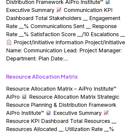
Distribution Framework AiPro Institute™
Executive Summary
Communication KPI
Dashboard Total Stakeholders __ Engagement
Rate __% Communications Sent __ Response
Rate __% Satisfaction Score __/10 Escalations __
Project/Initiative Information Project/Initiative
Name: Communication Lead: Project Manager:
Department: Plan Date:…
Resource Allocation Matrix
Resource Allocation Matrix – AiPro Institute™
AiPro
Resource Allocation Matrix Strategic
Resource Planning & Distribution Framework
AiPro Institute™
Executive Summary
Resource KPI Dashboard Total Resources __
Resources Allocated __ Utilization Rate __%