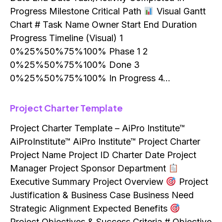
Progress Milestone Critical Path
Visual Gantt
Chart # Task Name Owner Start End Duration
Progress Timeline (Visual) 1
0%25%50%75%100% Phase 1 2
0%25%50%75%100% Done 3
0%25%50%75%100% In Progress 4…
Project Charter Template
Project Charter Template – AiPro Institute™
AiProInstitute™ AiPro Institute™ Project Charter
Project Name Project ID Charter Date Project
Manager Project Sponsor Department
Executive Summary Project Overview
Project
Justification & Business Case Business Need
Strategic Alignment Expected Benefits
Project Objectives & Success Criteria # Objective