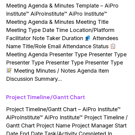
Meeting Agenda & Minutes Template – AiPro
Institute™ AiProInstitute™ AiPro Institute™
Meeting Agenda & Minutes Meeting Title
Meeting Type Date Time Location/Platform
Facilitator Note Taker Duration
Attendees
Name Title/Role Email Attendance Status
Meeting Agenda Presenter Type Presenter Type
Presenter Type Presenter Type Presenter Type
Meeting Minutes / Notes Agenda Item
Discussion Summary…
Project Timeline/Gantt Chart
Project Timeline/Gantt Chart – AiPro Institute™
AiProInstitute™ AiPro Institute™ Project Timeline /
Gantt Chart Project Name Project Manager Start
Date End Date Task/Activity Completed In