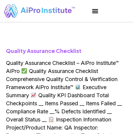
Quality Assurance Checklist
Quality Assurance Checklist – AiPro Institute™
AiPro
Quality Assurance Checklist
Comprehensive Quality Control & Verification
Framework AiPro Institute™
Executive
Summary
Quality KPI Dashboard Total
Checkpoints __ Items Passed __ Items Failed __
Compliance Rate __% Defects Identified __
Overall Status __
Inspection Information
Project/Product Name: QA Inspector: