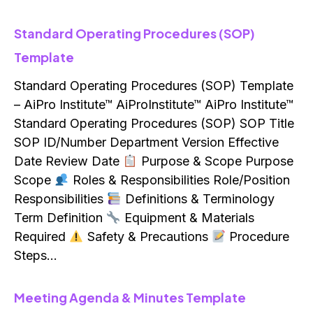
Standard Operating Procedures (SOP)
Template
Standard Operating Procedures (SOP) Template
– AiPro Institute™ AiProInstitute™ AiPro Institute™
Standard Operating Procedures (SOP) SOP Title
SOP ID/Number Department Version Effective
Date Review Date
Purpose & Scope Purpose
Scope
Roles & Responsibilities Role/Position
Responsibilities
Definitions & Terminology
Term Definition
Equipment & Materials
Required
Safety & Precautions
Procedure
Steps…
Meeting Agenda & Minutes Template