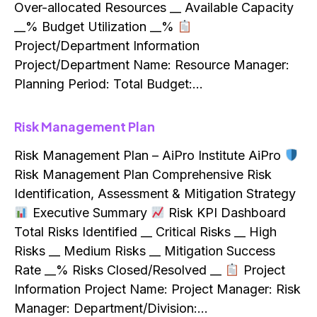
Over-allocated Resources __ Available Capacity
__% Budget Utilization __%
Project/Department Information
Project/Department Name: Resource Manager:
Planning Period: Total Budget:…
Risk Management Plan
Risk Management Plan – AiPro Institute AiPro
Risk Management Plan Comprehensive Risk
Identification, Assessment & Mitigation Strategy
Executive Summary
Risk KPI Dashboard
Total Risks Identified __ Critical Risks __ High
Risks __ Medium Risks __ Mitigation Success
Rate __% Risks Closed/Resolved __
Project
Information Project Name: Project Manager: Risk
Manager: Department/Division:…