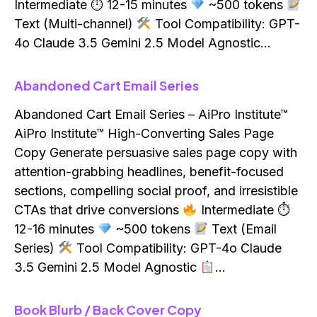
Intermediate ⏱ 12-15 minutes
~500 tokens
Text (Multi-channel)
Tool Compatibility: GPT-
4o Claude 3.5 Gemini 2.5 Model Agnostic…
Abandoned Cart Email Series
Abandoned Cart Email Series – AiPro Institute™
AiPro Institute™ High-Converting Sales Page
Copy Generate persuasive sales page copy with
attention-grabbing headlines, benefit-focused
sections, compelling social proof, and irresistible
CTAs that drive conversions
Intermediate ⏱
12-16 minutes
~500 tokens
Text (Email
Series)
Tool Compatibility: GPT-4o Claude
3.5 Gemini 2.5 Model Agnostic
…
Book Blurb / Back Cover Copy