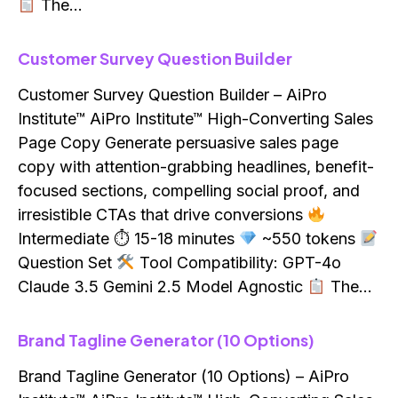
The…
Customer Survey Question Builder
Customer Survey Question Builder – AiPro
Institute™ AiPro Institute™ High-Converting Sales
Page Copy Generate persuasive sales page
copy with attention-grabbing headlines, benefit-
focused sections, compelling social proof, and
irresistible CTAs that drive conversions
Intermediate ⏱ 15-18 minutes
~550 tokens
Question Set
Tool Compatibility: GPT-4o
Claude 3.5 Gemini 2.5 Model Agnostic
The…
Brand Tagline Generator (10 Options)
Brand Tagline Generator (10 Options) – AiPro