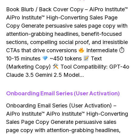
Book Blurb / Back Cover Copy – AiPro Institute™
AiPro Institute™ High-Converting Sales Page
Copy Generate persuasive sales page copy with
attention-grabbing headlines, benefit-focused
sections, compelling social proof, and irresistible
CTAs that drive conversions
Intermediate ⏱
10-15 minutes
~450 tokens
Text
(Marketing Copy)
Tool Compatibility: GPT-4o
Claude 3.5 Gemini 2.5 Model…
Onboarding Email Series (User Activation)
Onboarding Email Series (User Activation) –
AiPro Institute™ AiPro Institute™ High-Converting
Sales Page Copy Generate persuasive sales
page copy with attention-grabbing headlines,