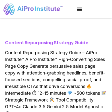
Content Repurposing Strategy Guide
Content Repurposing Strategy Guide – AiPro
Institute™ AiPro Institute™ High-Converting Sales
Page Copy Generate persuasive sales page
copy with attention-grabbing headlines, benefit-
focused sections, compelling social proof, and
irresistible CTAs that drive conversions
Intermediate ⏱ 12-15 minutes
~500 tokens
Strategic Framework
Tool Compatibility:
GPT-4o Claude 3.5 Gemini 2.5 Model Agnostic