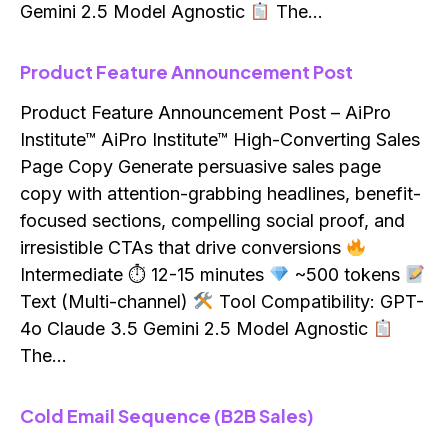
Gemini 2.5 Model Agnostic
The…
Product Feature Announcement Post
Product Feature Announcement Post – AiPro
Institute™ AiPro Institute™ High-Converting Sales
Page Copy Generate persuasive sales page
copy with attention-grabbing headlines, benefit-
focused sections, compelling social proof, and
irresistible CTAs that drive conversions
Intermediate ⏱ 12-15 minutes
~500 tokens
Text (Multi-channel)
Tool Compatibility: GPT-
4o Claude 3.5 Gemini 2.5 Model Agnostic
The…
Cold Email Sequence (B2B Sales)