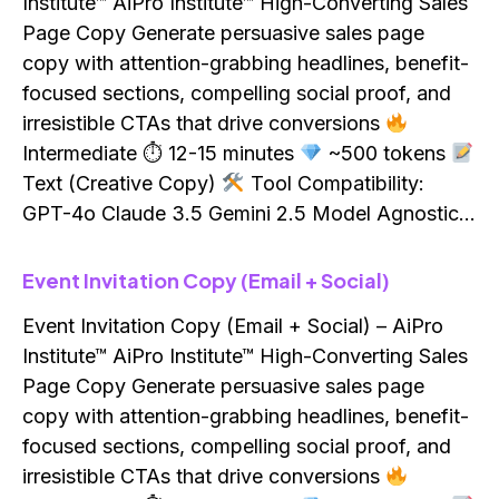
Institute™ AiPro Institute™ High-Converting Sales
Page Copy Generate persuasive sales page
copy with attention-grabbing headlines, benefit-
focused sections, compelling social proof, and
irresistible CTAs that drive conversions
Intermediate ⏱ 12-15 minutes
~500 tokens
Text (Creative Copy)
Tool Compatibility:
GPT-4o Claude 3.5 Gemini 2.5 Model Agnostic…
Event Invitation Copy (Email + Social)
Event Invitation Copy (Email + Social) – AiPro
Institute™ AiPro Institute™ High-Converting Sales
Page Copy Generate persuasive sales page
copy with attention-grabbing headlines, benefit-
focused sections, compelling social proof, and
irresistible CTAs that drive conversions