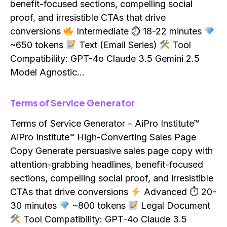
benefit-focused sections, compelling social
proof, and irresistible CTAs that drive
conversions
Intermediate ⏱ 18-22 minutes
~650 tokens
Text (Email Series)
Tool
Compatibility: GPT-4o Claude 3.5 Gemini 2.5
Model Agnostic…
Terms of Service Generator
Terms of Service Generator – AiPro Institute™
AiPro Institute™ High-Converting Sales Page
Copy Generate persuasive sales page copy with
attention-grabbing headlines, benefit-focused
sections, compelling social proof, and irresistible
CTAs that drive conversions
Advanced ⏱ 20-
30 minutes
~800 tokens
Legal Document
Tool Compatibility: GPT-4o Claude 3.5