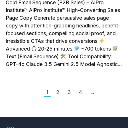
Cold Email Sequence (B2B Sales) – AiPro
Institute™ AiPro Institute™ High-Converting Sales
Page Copy Generate persuasive sales page
copy with attention-grabbing headlines, benefit-
focused sections, compelling social proof, and
irresistible CTAs that drive conversions
Advanced ⏱ 20-25 minutes
~700 tokens
Text (Email Sequence)
Tool Compatibility:
GPT-4o Claude 3.5 Gemini 2.5 Model Agnostic…
1
2
3
4
→