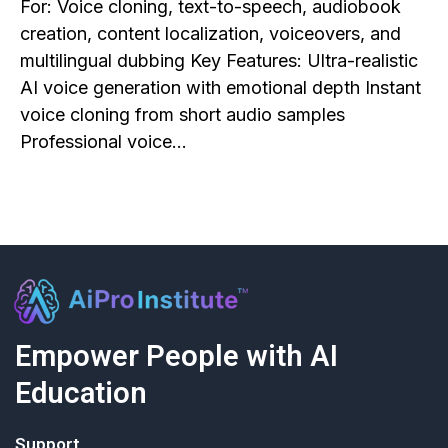
For: Voice cloning, text-to-speech, audiobook
creation, content localization, voiceovers, and
multilingual dubbing Key Features: Ultra-realistic
AI voice generation with emotional depth Instant
voice cloning from short audio samples
Professional voice…
Empower People with AI
Education
Support