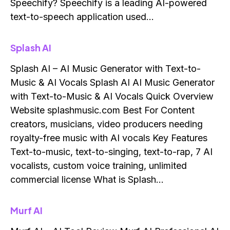
Speechify? Speechify is a leading AI-powered
text-to-speech application used…
Splash AI
Splash AI – AI Music Generator with Text-to-
Music & AI Vocals Splash AI AI Music Generator
with Text-to-Music & AI Vocals Quick Overview
Website splashmusic.com Best For Content
creators, musicians, video producers needing
royalty-free music with AI vocals Key Features
Text-to-music, text-to-singing, text-to-rap, 7 AI
vocalists, custom voice training, unlimited
commercial license What is Splash…
Murf AI