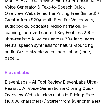
Murf AI – AI Tool Review Murf AI Professional AI
Voice Generator & Text-to-Speech Quick
Overview Website murf.ai Pricing Free (limited) /
Creator from $29/month Best For Voiceovers,
audiobooks, podcasts, video narration, e-
learning, localized content Key Features 200+
ultra-realistic AI voices across 20+ languages
Neural speech synthesis for natural-sounding
audio Customizable voice modulation (tone,
pace,…
ElevenLabs
ElevenLabs – AI Tool Review ElevenLabs Ultra-
Realistic AI Voice Generation & Cloning Quick
Overview Website: elevenlabs.io Pricing: Free
(10,000 characters) / Starter from $5/month Best