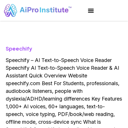
AI Training
Custom Solutions
AI Marketing
Speechify
Speechify – AI Text-to-Speech Voice Reader
Speechify AI Text-to-Speech Voice Reader & AI
Assistant Quick Overview Website
speechify.com Best For Students, professionals,
audiobook listeners, people with
dyslexia/ADHD/learning differences Key Features
1,000+ AI voices, 60+ languages, text-to-
speech, voice typing, PDF/book/web reading,
offline mode, cross-device sync What is