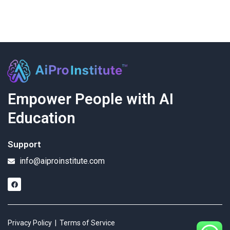
Empower People with AI
Education
Support
info@aiproinstitute.com
Privacy Policy
|
Terms of Service