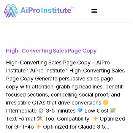
High-Converting Sales Page Copy
High-Converting Sales Page Copy – AiPro
Institute™ AiPro Institute™ High-Converting Sales
Page Copy Generate persuasive sales page
copy with attention-grabbing headlines, benefit-
focused sections, compelling social proof, and
irresistible CTAs that drive conversions
Intermediate
3-5 minutes
Low Cost
Text Format
Tool Compatibility:
Optimized
for GPT-4o
Optimized for Claude 3.5…