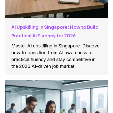
AI Upskilling in Singapore: How to Build
Practical AI Fluency for 2026
Master AI upskilling in Singapore. Discover
how to transition from AI awareness to
practical fluency and stay competitive in
the 2026 AI-driven job market.