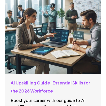
AI Upskilling Guide: Essential Skills for
the 2026 Workforce
Boost your career with our guide to AI