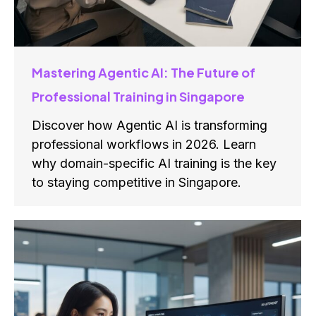
Mastering Agentic AI: The Future of
Professional Training in Singapore
Discover how Agentic AI is transforming
professional workflows in 2026. Learn
why domain-specific AI training is the key
to staying competitive in Singapore.