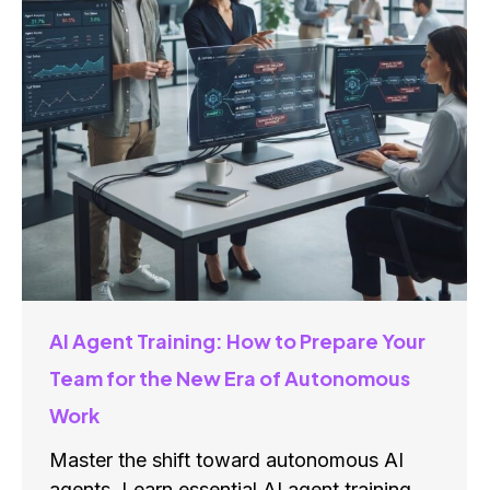
AI Agent Training: How to Prepare Your
Team for the New Era of Autonomous
Work
Master the shift toward autonomous AI
agents. Learn essential AI agent training