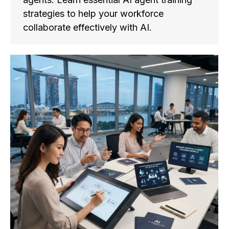
strategies to help your workforce
collaborate effectively with AI.