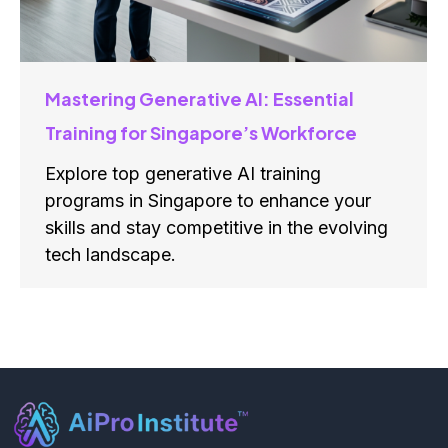
Mastering Generative AI: Essential
Training for Singapore’s Workforce
Explore top generative AI training
programs in Singapore to enhance your
skills and stay competitive in the evolving
tech landscape.