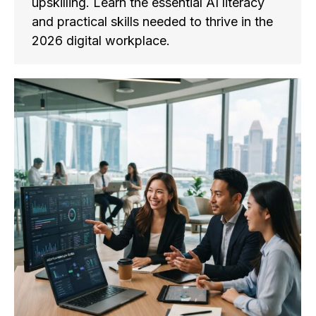
upskilling. Learn the essential AI literacy
and practical skills needed to thrive in the
2026 digital workplace.