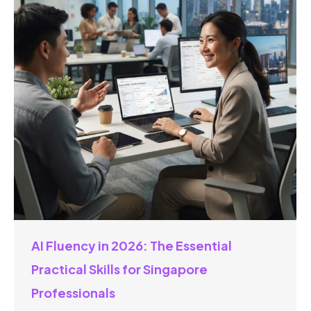
AI Fluency in 2026: The Essential
Practical Skills for Singapore
Professionals