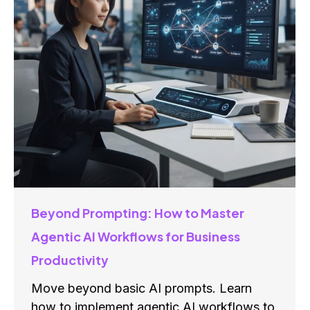
Beyond Prompting: How to Master
Agentic AI Workflows for Business
Productivity
Move beyond basic AI prompts. Learn
how to implement agentic AI workflows to