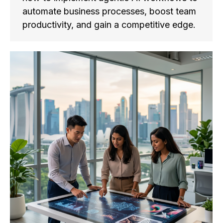
automate business processes, boost team
productivity, and gain a competitive edge.