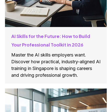
AI Skills for the Future: How to Build
Your Professional Toolkit in 2026
Master the AI skills employers want.
Discover how practical, industry-aligned AI
training in Singapore is shaping careers
and driving professional growth.