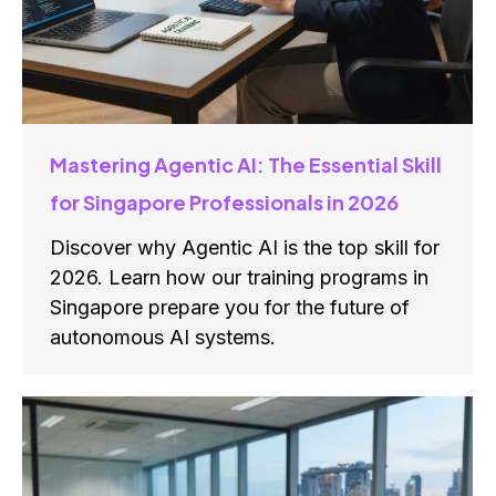
Mastering Agentic AI: The Essential Skill
for Singapore Professionals in 2026
Discover why Agentic AI is the top skill for
2026. Learn how our training programs in
Singapore prepare you for the future of
autonomous AI systems.