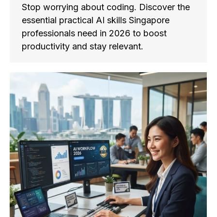
Stop worrying about coding. Discover the
essential practical AI skills Singapore
professionals need in 2026 to boost
productivity and stay relevant.