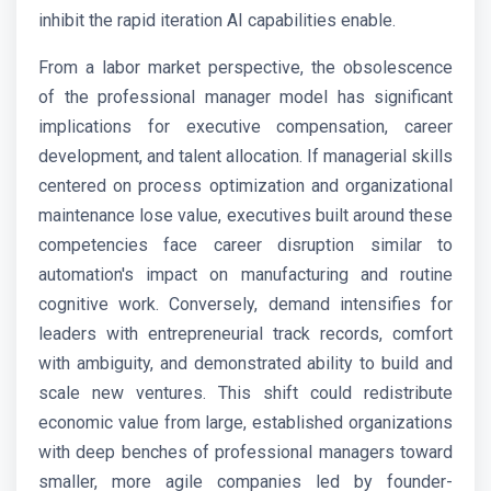
inhibit the rapid iteration AI capabilities enable.
From a labor market perspective, the obsolescence
of the professional manager model has significant
implications for executive compensation, career
development, and talent allocation. If managerial skills
centered on process optimization and organizational
maintenance lose value, executives built around these
competencies face career disruption similar to
automation's impact on manufacturing and routine
cognitive work. Conversely, demand intensifies for
leaders with entrepreneurial track records, comfort
with ambiguity, and demonstrated ability to build and
scale new ventures. This shift could redistribute
economic value from large, established organizations
with deep benches of professional managers toward
smaller, more agile companies led by founder-