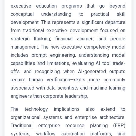
executive education programs that go beyond
conceptual understanding to practical skill
development. This represents a significant departure
from traditional executive development focused on
strategic thinking, financial acumen, and people
management. The new executive competency model
includes prompt engineering, understanding model
capabilities and limitations, evaluating AI tool trade-
offs, and recognizing when AI-generated outputs
require human verification—skills more commonly
associated with data scientists and machine learning
engineers than corporate leadership.
The technology implications also extend to
organizational systems and enterprise architecture.
Traditional enterprise resource planning (ERP)
systems, workflow automation platforms, and