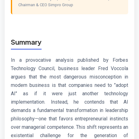
Chairman & CEO Simpro Group
Summary
In a provocative analysis published by Forbes
Technology Council, business leader Fred Voccola
argues that the most dangerous misconception in
modern business is that companies need to "adopt
AI" as if it were just another technology
implementation. Instead, he contends that AI
demands a fundamental transformation in leadership
philosophy—one that favors entrepreneurial instincts
over managerial competence. This shift represents an
existential challenge for the generation of