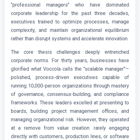
"professional managers" who have dominated
corporate leadership for the past three decades,
executives trained to optimize processes, manage
complexity, and maintain organizational equilibrium
rather than disrupt systems and accelerate innovation.
The core thesis challenges deeply entrenched
corporate norms. For thirty years, businesses have
glorified what Voccola calls the "scalable manager"—
polished, process-driven executives capable of
running 10,000-person organizations through mastery
of governance, consensus-building, and compliance
frameworks. These leaders excelled at presenting to
boards, building project management offices, and
managing organizational risk. However, they operated
at a remove from value creation: rarely engaging
directly with customers, production lines, or software