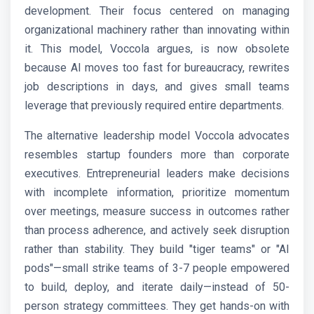
development. Their focus centered on managing
organizational machinery rather than innovating within
it. This model, Voccola argues, is now obsolete
because AI moves too fast for bureaucracy, rewrites
job descriptions in days, and gives small teams
leverage that previously required entire departments.
The alternative leadership model Voccola advocates
resembles startup founders more than corporate
executives. Entrepreneurial leaders make decisions
with incomplete information, prioritize momentum
over meetings, measure success in outcomes rather
than process adherence, and actively seek disruption
rather than stability. They build "tiger teams" or "AI
pods"—small strike teams of 3-7 people empowered
to build, deploy, and iterate daily—instead of 50-
person strategy committees. They get hands-on with