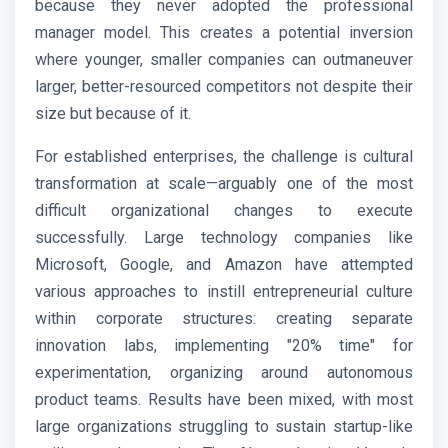
because they never adopted the professional
manager model. This creates a potential inversion
where younger, smaller companies can outmaneuver
larger, better-resourced competitors not despite their
size but because of it.
For established enterprises, the challenge is cultural
transformation at scale—arguably one of the most
difficult organizational changes to execute
successfully. Large technology companies like
Microsoft, Google, and Amazon have attempted
various approaches to instill entrepreneurial culture
within corporate structures: creating separate
innovation labs, implementing "20% time" for
experimentation, organizing around autonomous
product teams. Results have been mixed, with most
large organizations struggling to sustain startup-like