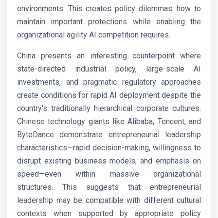
environments. This creates policy dilemmas: how to
maintain important protections while enabling the
organizational agility AI competition requires.
China presents an interesting counterpoint where
state-directed industrial policy, large-scale AI
investments, and pragmatic regulatory approaches
create conditions for rapid AI deployment despite the
country's traditionally hierarchical corporate cultures.
Chinese technology giants like Alibaba, Tencent, and
ByteDance demonstrate entrepreneurial leadership
characteristics—rapid decision-making, willingness to
disrupt existing business models, and emphasis on
speed—even within massive organizational
structures. This suggests that entrepreneurial
leadership may be compatible with different cultural
contexts when supported by appropriate policy