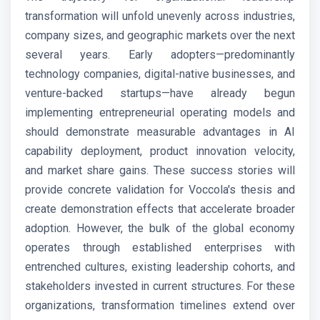
transformation will unfold unevenly across industries,
company sizes, and geographic markets over the next
several years. Early adopters—predominantly
technology companies, digital-native businesses, and
venture-backed startups—have already begun
implementing entrepreneurial operating models and
should demonstrate measurable advantages in AI
capability deployment, product innovation velocity,
and market share gains. These success stories will
provide concrete validation for Voccola's thesis and
create demonstration effects that accelerate broader
adoption. However, the bulk of the global economy
operates through established enterprises with
entrenched cultures, existing leadership cohorts, and
stakeholders invested in current structures. For these
organizations, transformation timelines extend over