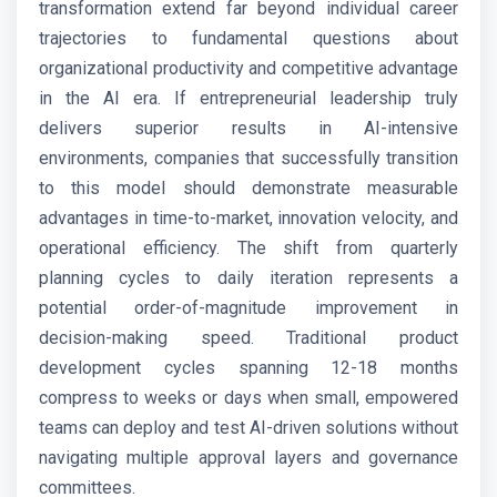
transformation extend far beyond individual career
trajectories to fundamental questions about
organizational productivity and competitive advantage
in the AI era. If entrepreneurial leadership truly
delivers superior results in AI-intensive
environments, companies that successfully transition
to this model should demonstrate measurable
advantages in time-to-market, innovation velocity, and
operational efficiency. The shift from quarterly
planning cycles to daily iteration represents a
potential order-of-magnitude improvement in
decision-making speed. Traditional product
development cycles spanning 12-18 months
compress to weeks or days when small, empowered
teams can deploy and test AI-driven solutions without
navigating multiple approval layers and governance
committees.