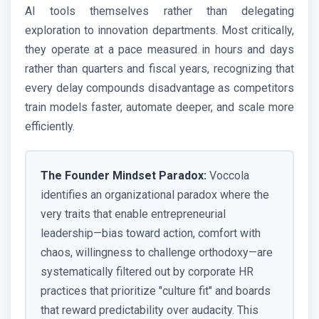
AI tools themselves rather than delegating
exploration to innovation departments. Most critically,
they operate at a pace measured in hours and days
rather than quarters and fiscal years, recognizing that
every delay compounds disadvantage as competitors
train models faster, automate deeper, and scale more
efficiently.
The Founder Mindset Paradox:
Voccola
identifies an organizational paradox where the
very traits that enable entrepreneurial
leadership—bias toward action, comfort with
chaos, willingness to challenge orthodoxy—are
systematically filtered out by corporate HR
practices that prioritize "culture fit" and boards
that reward predictability over audacity. This