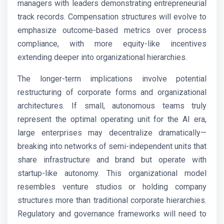
managers with leaders demonstrating entrepreneurial
track records. Compensation structures will evolve to
emphasize outcome-based metrics over process
compliance, with more equity-like incentives
extending deeper into organizational hierarchies.
The longer-term implications involve potential
restructuring of corporate forms and organizational
architectures. If small, autonomous teams truly
represent the optimal operating unit for the AI era,
large enterprises may decentralize dramatically—
breaking into networks of semi-independent units that
share infrastructure and brand but operate with
startup-like autonomy. This organizational model
resembles venture studios or holding company
structures more than traditional corporate hierarchies.
Regulatory and governance frameworks will need to