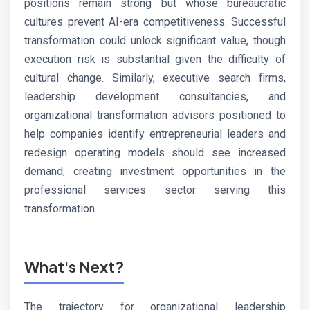
positions remain strong but whose bureaucratic
cultures prevent AI-era competitiveness. Successful
transformation could unlock significant value, though
execution risk is substantial given the difficulty of
cultural change. Similarly, executive search firms,
leadership development consultancies, and
organizational transformation advisors positioned to
help companies identify entrepreneurial leaders and
redesign operating models should see increased
demand, creating investment opportunities in the
professional services sector serving this
transformation.
What's Next?
The trajectory for organizational leadership