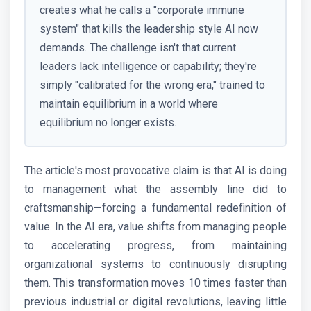
creates what he calls a "corporate immune
system" that kills the leadership style AI now
demands. The challenge isn't that current
leaders lack intelligence or capability; they're
simply "calibrated for the wrong era," trained to
maintain equilibrium in a world where
equilibrium no longer exists.
The article's most provocative claim is that AI is doing
to management what the assembly line did to
craftsmanship—forcing a fundamental redefinition of
value. In the AI era, value shifts from managing people
to accelerating progress, from maintaining
organizational systems to continuously disrupting
them. This transformation moves 10 times faster than
previous industrial or digital revolutions, leaving little