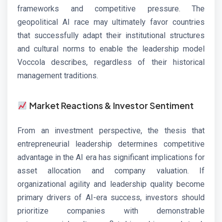
frameworks and competitive pressure. The
geopolitical AI race may ultimately favor countries
that successfully adapt their institutional structures
and cultural norms to enable the leadership model
Voccola describes, regardless of their historical
management traditions.
Market Reactions & Investor Sentiment
From an investment perspective, the thesis that
entrepreneurial leadership determines competitive
advantage in the AI era has significant implications for
asset allocation and company valuation. If
organizational agility and leadership quality become
primary drivers of AI-era success, investors should
prioritize companies with demonstrable