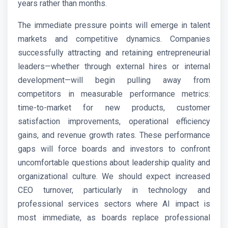
years rather than months.
The immediate pressure points will emerge in talent
markets and competitive dynamics. Companies
successfully attracting and retaining entrepreneurial
leaders—whether through external hires or internal
development—will begin pulling away from
competitors in measurable performance metrics:
time-to-market for new products, customer
satisfaction improvements, operational efficiency
gains, and revenue growth rates. These performance
gaps will force boards and investors to confront
uncomfortable questions about leadership quality and
organizational culture. We should expect increased
CEO turnover, particularly in technology and
professional services sectors where AI impact is
most immediate, as boards replace professional