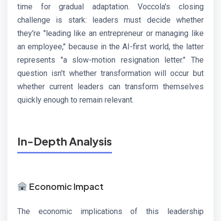
time for gradual adaptation. Voccola's closing
challenge is stark: leaders must decide whether
they're "leading like an entrepreneur or managing like
an employee," because in the AI-first world, the latter
represents "a slow-motion resignation letter." The
question isn't whether transformation will occur but
whether current leaders can transform themselves
quickly enough to remain relevant.
In-Depth Analysis
Economic Impact
The economic implications of this leadership