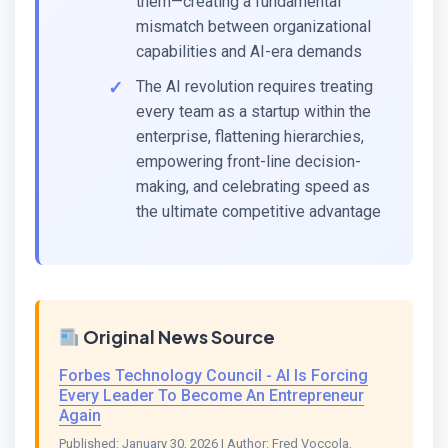
them—creating a fundamental
mismatch between organizational
capabilities and AI-era demands
The AI revolution requires treating
every team as a startup within the
enterprise, flattening hierarchies,
empowering front-line decision-
making, and celebrating speed as
the ultimate competitive advantage
Original News Source
Forbes Technology Council - AI Is Forcing
Every Leader To Become An Entrepreneur
Again
Published: January 30, 2026 | Author: Fred Voccola,