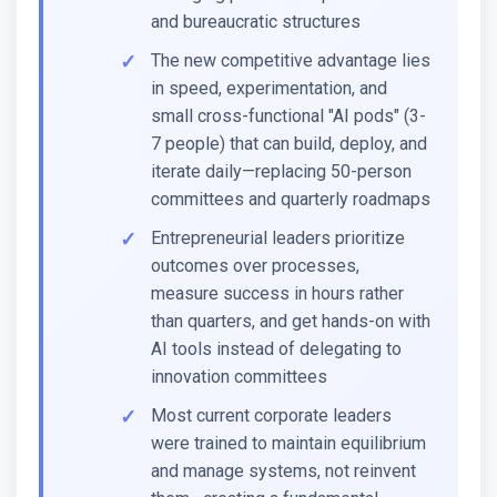
and bureaucratic structures
The new competitive advantage lies
in speed, experimentation, and
small cross-functional "AI pods" (3-
7 people) that can build, deploy, and
iterate daily—replacing 50-person
committees and quarterly roadmaps
Entrepreneurial leaders prioritize
outcomes over processes,
measure success in hours rather
than quarters, and get hands-on with
AI tools instead of delegating to
innovation committees
Most current corporate leaders
were trained to maintain equilibrium
and manage systems, not reinvent