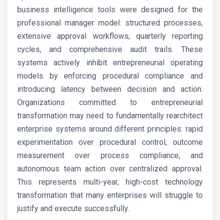
business intelligence tools were designed for the
professional manager model: structured processes,
extensive approval workflows, quarterly reporting
cycles, and comprehensive audit trails. These
systems actively inhibit entrepreneurial operating
models by enforcing procedural compliance and
introducing latency between decision and action.
Organizations committed to entrepreneurial
transformation may need to fundamentally rearchitect
enterprise systems around different principles: rapid
experimentation over procedural control, outcome
measurement over process compliance, and
autonomous team action over centralized approval.
This represents multi-year, high-cost technology
transformation that many enterprises will struggle to
justify and execute successfully.