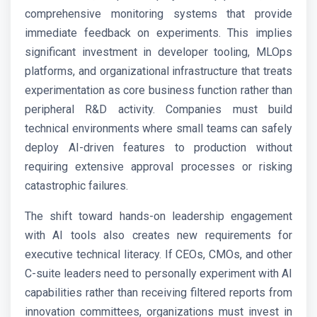
comprehensive monitoring systems that provide
immediate feedback on experiments. This implies
significant investment in developer tooling, MLOps
platforms, and organizational infrastructure that treats
experimentation as core business function rather than
peripheral R&D activity. Companies must build
technical environments where small teams can safely
deploy AI-driven features to production without
requiring extensive approval processes or risking
catastrophic failures.
The shift toward hands-on leadership engagement
with AI tools also creates new requirements for
executive technical literacy. If CEOs, CMOs, and other
C-suite leaders need to personally experiment with AI
capabilities rather than receiving filtered reports from
innovation committees, organizations must invest in