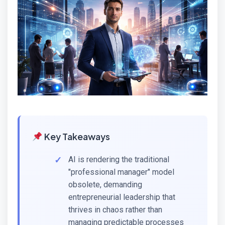
Key Takeaways
AI is rendering the traditional
"professional manager" model
obsolete, demanding
entrepreneurial leadership that
thrives in chaos rather than
managing predictable processes