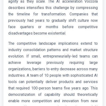
agility as they scale. The AI acceleration Voccola
describes intensifies this challenge by compressing
the timeline for transformation. Companies that
previously had years to gradually shift culture now
face quarters or months before competitive
disadvantages become existential.
The competitive landscape implications extend to
industry consolidation patterns and market structure
evolution. If small, entrepreneurially-led teams can
achieve leverage previously requiring large
organizations, barriers to entry decrease across many
industries. A team of 10 people with sophisticated AI
tools can potentially deliver products and services
that required 100-person teams five years ago. This
democratization of capability should theoretically
enable more competition and innovation from new