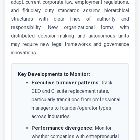
adapt: current corporate law, employment regulations,
and fiduciary duty standards assume hierarchical
structures with clear lines of authority and
responsibility. New organizational forms with
distributed decision-making and autonomous units
may require new legal frameworks and governance
innovations.
Key Developments to Monitor:
Executive turnover patterns:
Track
CEO and C-suite replacement rates,
particularly transitions from professional
managers to founder/operator types
across industries
Performance divergence:
Monitor
whether companies with entrepreneurial