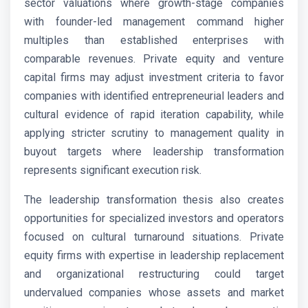
sector valuations where growth-stage companies
with founder-led management command higher
multiples than established enterprises with
comparable revenues. Private equity and venture
capital firms may adjust investment criteria to favor
companies with identified entrepreneurial leaders and
cultural evidence of rapid iteration capability, while
applying stricter scrutiny to management quality in
buyout targets where leadership transformation
represents significant execution risk.
The leadership transformation thesis also creates
opportunities for specialized investors and operators
focused on cultural turnaround situations. Private
equity firms with expertise in leadership replacement
and organizational restructuring could target
undervalued companies whose assets and market