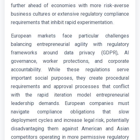
further ahead of economies with more risk-averse
business cultures or extensive regulatory compliance
requirements that inhibit rapid experimentation.
European markets face particular challenges
balancing entrepreneurial agility with regulatory
frameworks around data privacy (GDPR), AI
governance, worker protections, and corporate
accountability. While these regulations serve
important social purposes, they create procedural
requirements and approval processes that conflict
with the rapid iteration model entrepreneurial
leadership demands. European companies must
navigate compliance obligations that slow
deployment cycles and increase legal risk, potentially
disadvantaging them against American and Asian
competitors operating in more permissive regulatory