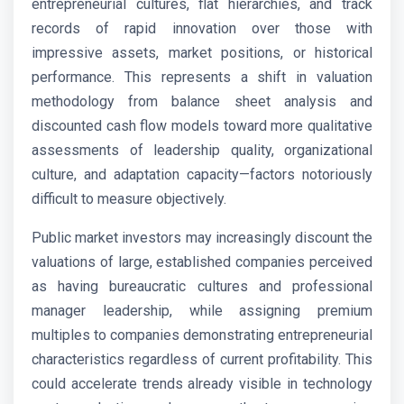
entrepreneurial cultures, flat hierarchies, and track
records of rapid innovation over those with
impressive assets, market positions, or historical
performance. This represents a shift in valuation
methodology from balance sheet analysis and
discounted cash flow models toward more qualitative
assessments of leadership quality, organizational
culture, and adaptation capacity—factors notoriously
difficult to measure objectively.
Public market investors may increasingly discount the
valuations of large, established companies perceived
as having bureaucratic cultures and professional
manager leadership, while assigning premium
multiples to companies demonstrating entrepreneurial
characteristics regardless of current profitability. This
could accelerate trends already visible in technology