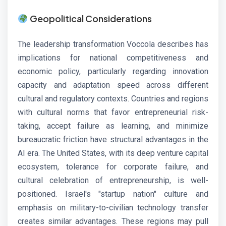
Geopolitical Considerations
The leadership transformation Voccola describes has
implications for national competitiveness and
economic policy, particularly regarding innovation
capacity and adaptation speed across different
cultural and regulatory contexts. Countries and regions
with cultural norms that favor entrepreneurial risk-
taking, accept failure as learning, and minimize
bureaucratic friction have structural advantages in the
AI era. The United States, with its deep venture capital
ecosystem, tolerance for corporate failure, and
cultural celebration of entrepreneurship, is well-
positioned. Israel's "startup nation" culture and
emphasis on military-to-civilian technology transfer
creates similar advantages. These regions may pull