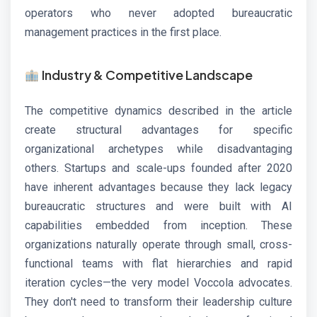
operators who never adopted bureaucratic
management practices in the first place.
Industry & Competitive Landscape
The competitive dynamics described in the article
create structural advantages for specific
organizational archetypes while disadvantaging
others. Startups and scale-ups founded after 2020
have inherent advantages because they lack legacy
bureaucratic structures and were built with AI
capabilities embedded from inception. These
organizations naturally operate through small, cross-
functional teams with flat hierarchies and rapid
iteration cycles—the very model Voccola advocates.
They don't need to transform their leadership culture