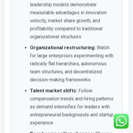
leadership models demonstrate
measurable advantages in innovation
velocity, market share growth, and
profitability compared to traditional
organizational structures
Organizational restructuring:
Watch
for large enterprises experimenting with
radically flat hierarchies, autonomous
team structures, and decentralized
decision-making frameworks
Talent market shifts:
Follow
compensation trends and hiring patterns
as demand intensifies for leaders with
entrepreneurial backgrounds and startup
experience