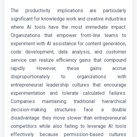
The productivity implications are particularly
significant for knowledge work and creative industries
where AI tools have the most immediate impact.
Organizations that empower front-line teams to
experiment with AI assistance for content generation,
code development, data analysis, and customer
service can realize efficiency gains that compound
rapidly. However, these gains accrue
disproportionately to organizations with
entrepreneurial leadership cultures that encourage
experimentation and tolerate calculated failures.
Companies maintaining traditional hierarchical
decision-making structures face a double
disadvantage: they move slower than entrepreneurial
competitors while also failing to leverage AI tools
effectively because permission-based cultures