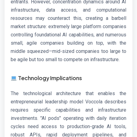
entrants. However, concentration dynamics around AI
infrastructure, data access, and computational
resources may counteract this, creating a barbell
market structure: extremely large platform companies
controlling foundational AI capabilities, and numerous
small, agile companies building on top, with the
middle squeezed—mid-sized companies too large to
be agile but too small to compete on infrastructure.
Technology Implications
The technological architecture that enables the
entrepreneurial leadership model Voccola describes
requires specific capabilities and infrastructure
investments. "AI pods" operating with daily iteration
cycles need access to production-grade AI tools,
robust APIs, rapid deployment pipelines, and