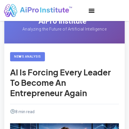
AiPro Institute™
Analyzing the Future of Artificial Intelligence
NEWS ANALYSIS
AI Is Forcing Every Leader
To Become An
Entrepreneur Again
8 min read